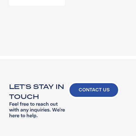
LET’S STAY IN
CONTACT US
TOUCH
Feel free to reach out
with any inquiries. We’re
here to help.