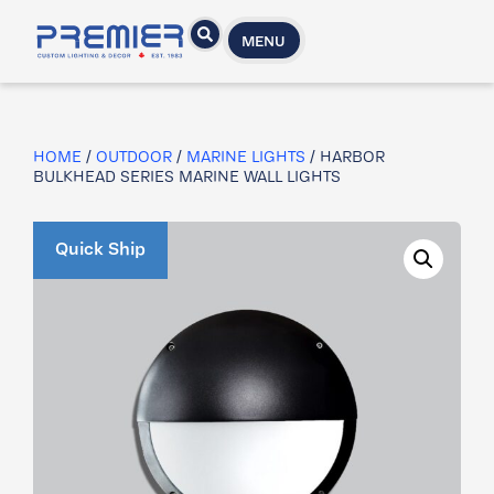
MENU
HOME
/
OUTDOOR
/
MARINE LIGHTS
/ HARBOR
BULKHEAD SERIES MARINE WALL LIGHTS
Quick Ship