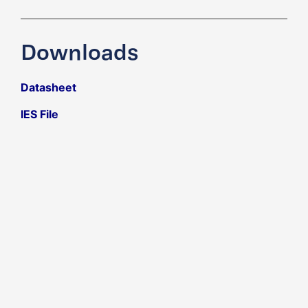
Downloads
Datasheet
IES File