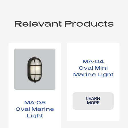
Relevant Products
MA-04
Oval Mini
Marine Light
LEARN
MA-05
MORE
Oval Marine
Light