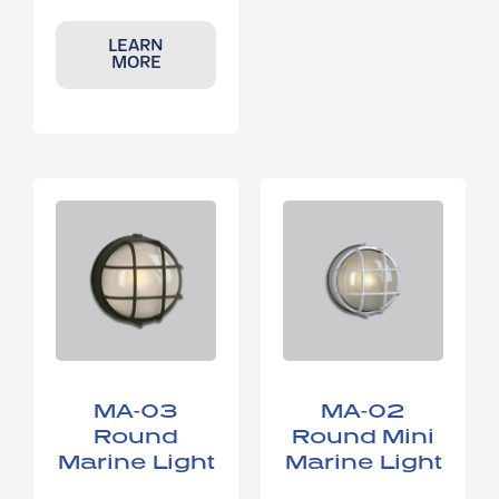
LEARN
MORE
MA-03
MA-02
Round
Round Mini
Marine Light
Marine Light