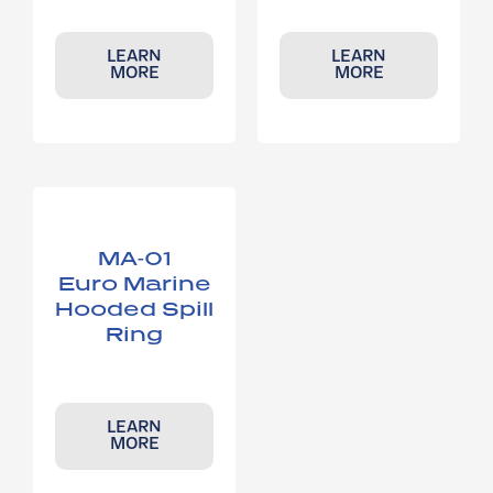
LEARN
LEARN
MORE
MORE
MA-01
Euro Marine
Hooded Spill
Ring
LEARN
MORE