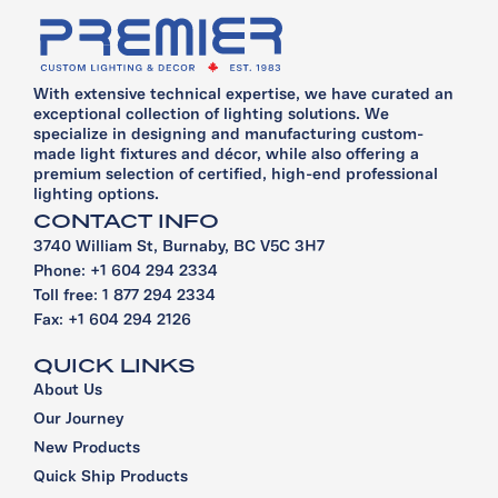
With extensive technical expertise, we have curated an
exceptional collection of lighting solutions. We
specialize in designing and manufacturing custom-
made light fixtures and décor, while also offering a
premium selection of certified, high-end professional
lighting options.
CONTACT INFO
3740 William St, Burnaby, BC V5C 3H7
Phone: +1 604 294 2334
Toll free: 1 877 294 2334
Fax: +1 604 294 2126
QUICK LINKS
About Us
Our Journey
New Products
Quick Ship Products