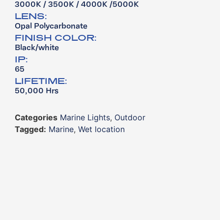
3000K / 3500K / 4000K /5000K
LENS:
Opal Polycarbonate
FINISH COLOR:
Black/white
IP:
65
LIFETIME:
50,000 Hrs
Categories
Marine Lights
,
Outdoor
Tagged:
Marine
,
Wet location