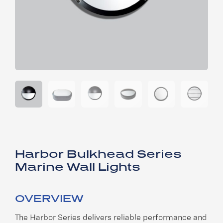
Harbor Bulkhead Series
Marine Wall Lights
OVERVIEW
The Harbor Series delivers reliable performance and