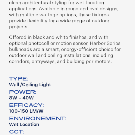
clean architectural styling for wet-location
applications. Available in round and oval designs,
with multiple wattage options, these fixtures
provide flexibility for a wide range of outdoor
projects.
Offered in black and white finishes, and with
optional photocell or motion sensor, Harbor Series
bulkheads are a smart, energy-efficient choice for
outdoor wall and ceiling installations, including
corridors, entryways, and building perimeters.
TYPE:
Wall /Ceiling Light
POWER:
8W – 40W
EFFICACY:
100-150 LM/W
ENVIRONEMENT:
Wet Location
CCT: