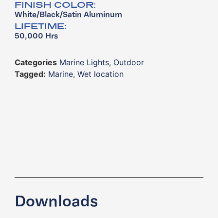
FINISH COLOR:
White/Black/Satin Aluminum
LIFETIME:
50,000 Hrs
Categories
Marine Lights
,
Outdoor
Tagged:
Marine
,
Wet location
Downloads