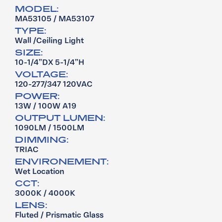
MODEL:
MA53105 / MA53107
TYPE:
Wall /Ceiling Light
SIZE:
10-1/4”DX 5-1/4”H
VOLTAGE:
120-277/347 120VAC
POWER:
13W / 100W A19
OUTPUT LUMEN:
1090LM / 1500LM
DIMMING:
TRIAC
ENVIRONEMENT:
Wet Location
CCT:
3000K / 4000K
LENS:
Fluted / Prismatic Glass