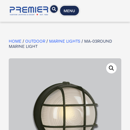
MENU
HOME
/
OUTDOOR
/
MARINE LIGHTS
/ MA-03ROUND
MARINE LIGHT