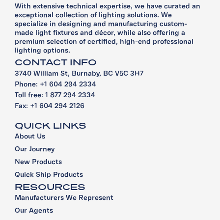
With extensive technical expertise, we have curated an
exceptional collection of lighting solutions. We
specialize in designing and manufacturing custom-
made light fixtures and décor, while also offering a
premium selection of certified, high-end professional
lighting options.
CONTACT INFO
3740 William St, Burnaby, BC V5C 3H7
Phone: +1 604 294 2334
Toll free: 1 877 294 2334
Fax: +1 604 294 2126
QUICK LINKS
About Us
Our Journey
New Products
Quick Ship Products
RESOURCES
Manufacturers We Represent
Our Agents