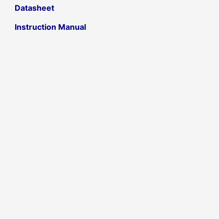
Datasheet
Instruction Manual