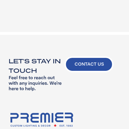
LET’S STAY IN
CONTACT US
TOUCH
Feel free to reach out
with any inquiries. We’re
here to help.