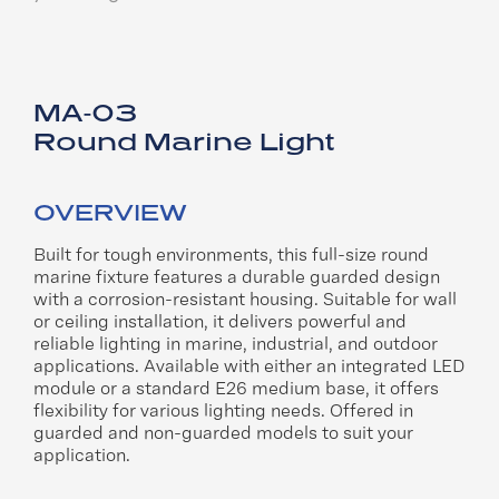
MA-03
Round Marine Light
OVERVIEW
Built for tough environments, this full-size round
marine fixture features a durable guarded design
with a corrosion-resistant housing. Suitable for wall
or ceiling installation, it delivers powerful and
reliable lighting in marine, industrial, and outdoor
applications. Available with either an integrated LED
module or a standard E26 medium base, it offers
flexibility for various lighting needs. Offered in
guarded and non-guarded models to suit your
application.