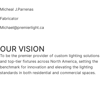
Micheal J.Parrenas
Fabricator
Michael@premierlight.ca
OUR VISION
To be the premier provider of custom lighting solutions
and top-tier fixtures across North America, setting the
benchmark for innovation and elevating the lighting
standards in both residential and commercial spaces.