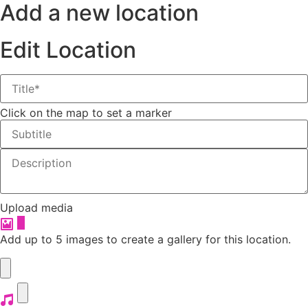
Add a new location
Edit Location
Click on the map to set a marker
Upload media
+
Add up to 5 images to create a gallery for this location.