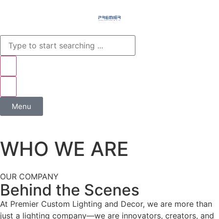
Menu
WHO WE ARE
OUR COMPANY
Behind the Scenes
At Premier Custom Lighting and Decor, we are more than
just a lighting company—we are innovators, creators, and