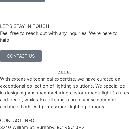
LET’S STAY IN TOUCH
Feel free to reach out with any inquiries. We’re here to
help.
CONTACT US
With extensive technical expertise, we have curated an
exceptional collection of lighting solutions. We specialize
in designing and manufacturing custom-made light fixtures
and décor, while also offering a premium selection of
certified, high-end professional lighting options.
CONTACT INFO
3740 William St, Burnaby, BC V5C 3H7