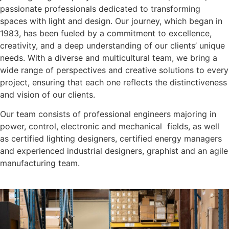
passionate professionals dedicated to transforming
spaces with light and design. Our journey, which began in
1983, has been fueled by a commitment to excellence,
creativity, and a deep understanding of our clients’ unique
needs. With a diverse and multicultural team, we bring a
wide range of perspectives and creative solutions to every
project, ensuring that each one reflects the distinctiveness
and vision of our clients.
Our team consists of professional engineers majoring in
power, control, electronic and mechanical fields, as well
as certified lighting designers, certified energy managers
and experienced industrial designers, graphist and an agile
manufacturing team.