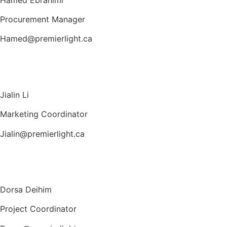
Procurement Manager
Hamed@premierlight.ca
Jialin Li
Marketing Coordinator
Jialin@premierlight.ca
Dorsa Deihim
Project Coordinator