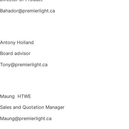
Bahador@premierlight.ca
Antony Holland
Board advisor
Tony@premierlight.ca
Maung HTWE
Sales and Quotation Manager
Maung@premierlight.ca