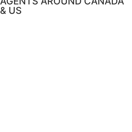
AGENTS AROUND CANADA
& US