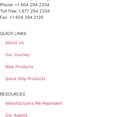
Phone: +1 604 294 2334
Toll free: 1 877 294 2334
Fax: +1 604 294 2126
QUICK LINKS
About Us
Our Journey
New Products
Quick Ship Products
RESOURCES
Manufacturers We Represent
Our Agents