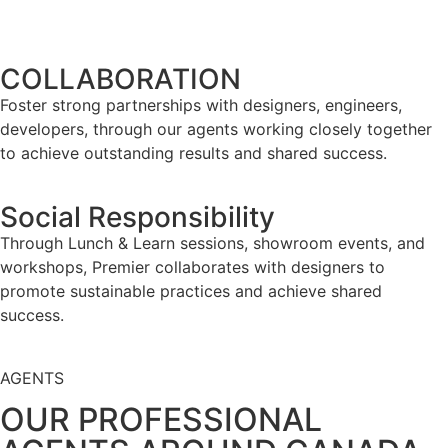
COLLABORATION
Foster strong partnerships with designers, engineers,
developers, through our agents working closely together
to achieve outstanding results and shared success.
Social Responsibility
Through Lunch & Learn sessions, showroom events, and
workshops, Premier collaborates with designers to
promote sustainable practices and achieve shared
success.
AGENTS
OUR PROFESSIONAL