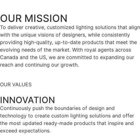
OUR MISSION
To deliver creative, customized lighting solutions that align
with the unique visions of designers, while consistently
providing high-quality, up-to-date products that meet the
evolving needs of the market. With royal agents across
Canada and the US, we are committed to expanding our
reach and continuing our growth.
OUR VALUES
INNOVATION
Continuously push the boundaries of design and
technology to create custom lighting solutions and offer
the most updated ready-made products that inspire and
exceed expectations.