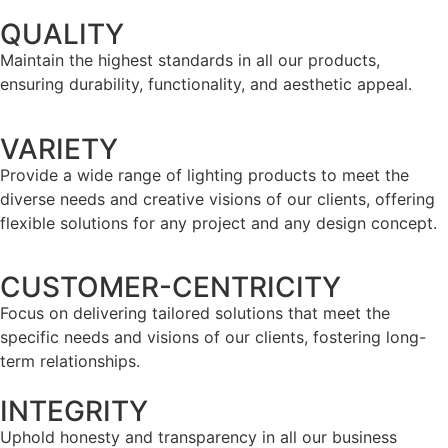
QUALITY
Maintain the highest standards in all our products,
ensuring durability, functionality, and aesthetic appeal.
VARIETY
Provide a wide range of lighting products to meet the
diverse needs and creative visions of our clients, offering
flexible solutions for any project and any design concept.
CUSTOMER-CENTRICITY
Focus on delivering tailored solutions that meet the
specific needs and visions of our clients, fostering long-
term relationships.
INTEGRITY
Uphold honesty and transparency in all our business