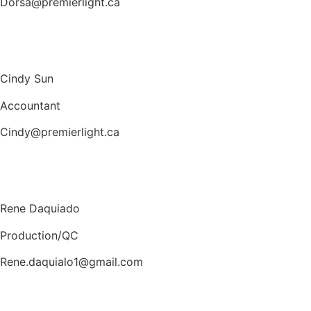
Dorsa@premierlight.ca
Cindy Sun
Accountant
Cindy@premierlight.ca
Rene Daquiado
Production/QC
Rene.daquialo1@gmail.com