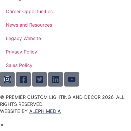
Career Opportunities
News and Resources
Legacy Website
Privacy Policy
Sales Policy
© PREMIER CUSTOM LIGHTING AND DECOR 2026. ALL
RIGHTS RESERVED.
WEBSITE BY
ALEPH MEDIA
✕