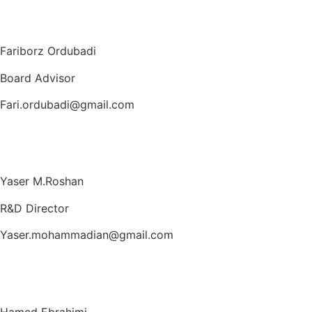
Fariborz Ordubadi
Board Advisor
Fari.ordubadi@gmail.com
Yaser M.Roshan
R&D Director
Yaser.mohammadian@gmail.com
Hamed Ebrahimi