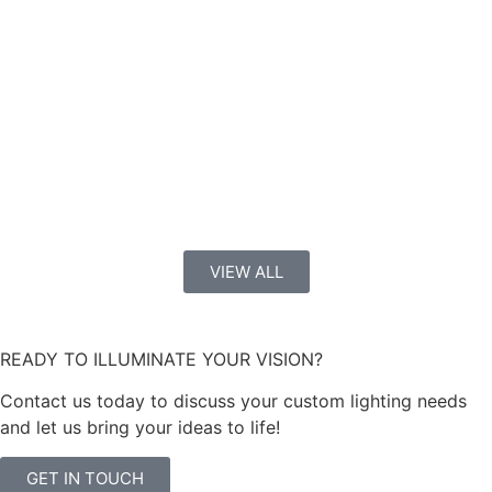
VIEW ALL
READY TO ILLUMINATE YOUR VISION?
Contact us today to discuss your custom lighting needs
and let us bring your ideas to life!
GET IN TOUCH