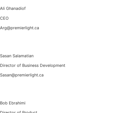
Ali Ghanadiof
CEO
Arg@premierlight.ca
Sasan Salamatian
Director of Business Development
Sasan@premierlight.ca
Bob Ebrahimi
Director of Product