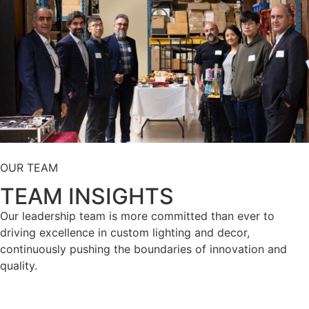
OUR TEAM
TEAM INSIGHTS
Our leadership team is more committed than ever to
driving excellence in custom lighting and decor,
continuously pushing the boundaries of innovation and
quality.