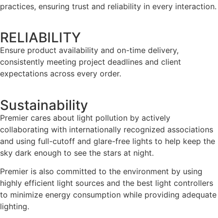
practices, ensuring trust and reliability in every interaction.
RELIABILITY
Ensure product availability and on-time delivery,
consistently meeting project deadlines and client
expectations across every order.
Sustainability
Premier cares about light pollution by actively
collaborating with internationally recognized associations
and using full-cutoff and glare-free lights to help keep the
sky dark enough to see the stars at night.
Premier is also committed to the environment by using
highly efficient light sources and the best light controllers
to minimize energy consumption while providing adequate
lighting.