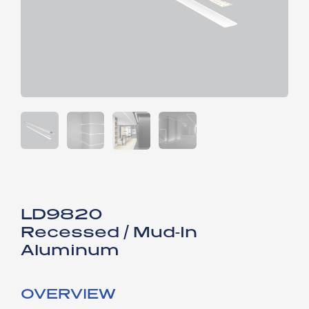
LD9820​
Recessed / Mud-In
Aluminum
OVERVIEW