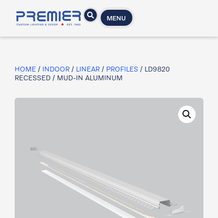
MENU
HOME
/
INDOOR
/
LINEAR
/
PROFILES
/ LD9820​
RECESSED / MUD-IN ALUMINUM