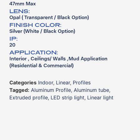
47mm Max
LENS:
Opal ( Transparent / Black Option)
FINISH COLOR:
Silver (White / Black Option)
IP:
20
APPLICATION:
Interior , Ceilings/ Walls ,Mud Application ​
(Residential & Commercial)
Categories
Indoor
,
Linear
,
Profiles
Tagged:
Aluminum Profile
,
Aluminum tube
,
Extruded profile
,
LED strip light
,
Linear light