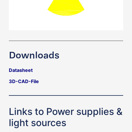
Downloads
Datasheet
3D-CAD-File
Links to Power supplies &
light sources