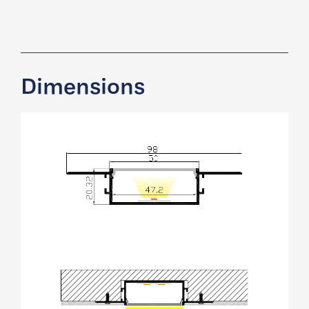
Dimensions