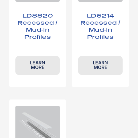
LD8820​
LD6214​
Recessed /
Recessed /
Mud-In
Mud-In
Profiles
Profiles
LEARN
LEARN
MORE
MORE