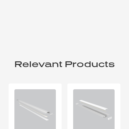
Relevant Products