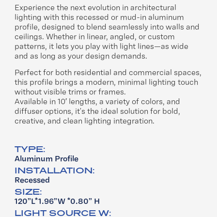
Experience the next evolution in
architectural
lighting with this recessed or
mud-in aluminum
profile, designed to
blend seamlessly into walls and
ceilings.
Whether in linear, angled, or custom
patterns, it lets you play with light lines—as
wide
and
as long as
your design demands.
Perfect for both residential and commercial
spaces,
this profile brings a modern,
minimal lighting touch
without visible trims
or frames.
Available in 10′ lengths, a variety of colors,
and
diffuser options, it’s the ideal solution
for bold,
creative, and clean lighting
integration.
TYPE:
Aluminum Profile
INSTALLATION:
Recessed
SIZE:
120”L*1.96”W *0.80” H
LIGHT SOURCE W: