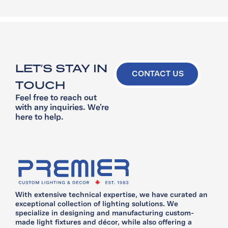
LET’S STAY IN
CONTACT US
TOUCH
Feel free to reach out
with any inquiries. We’re
here to help.
With extensive technical expertise, we have curated an
exceptional collection of lighting solutions. We
specialize in designing and manufacturing custom-
made light fixtures and décor, while also offering a