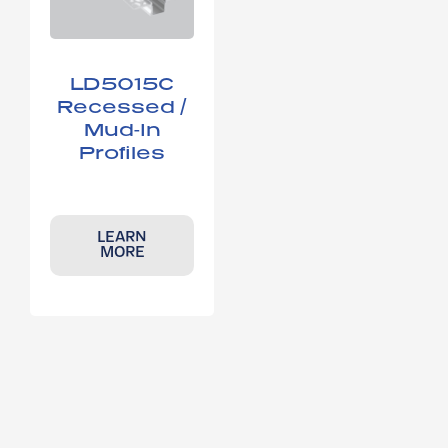
LD5015C​
Recessed /
Mud-In
Profiles
LEARN
MORE