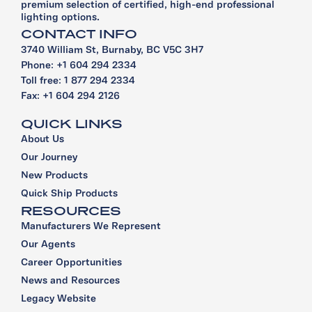
premium selection of certified, high-end professional
lighting options.
CONTACT INFO
3740 William St, Burnaby, BC V5C 3H7
Phone: +1 604 294 2334
Toll free: 1 877 294 2334
Fax: +1 604 294 2126
QUICK LINKS
About Us
Our Journey
New Products
Quick Ship Products
RESOURCES
Manufacturers We Represent
Our Agents
Career Opportunities
News and Resources
Legacy Website