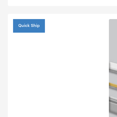
Quick Ship