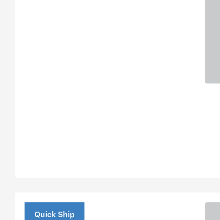
Quick Ship