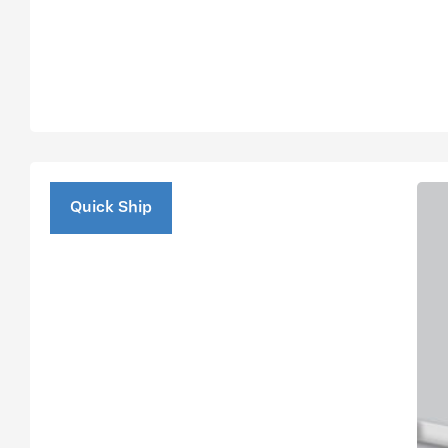
Quick Ship