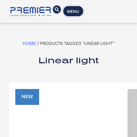
MENU
HOME
/ PRODUCTS TAGGED “LINEAR LIGHT”
Linear light
NEW