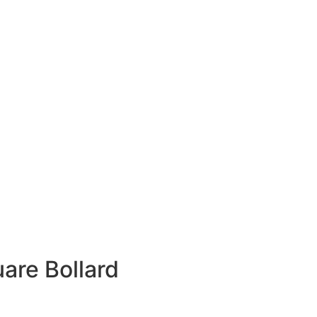
are Bollard