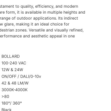
estament to
quality, efficiency, and modern
re form, it is
available in multiple heights and
e range of outdoor
applications. Its indirect
w glare, making it an
ideal choice for
estrian zones. Versatile and visually
refined,
erformance and aesthetic appeal in one
BOLLARD
100-240 VAC
12W & 24W
ON/OFF / DALI/0-10v
42 & 48 LM/W
3000K-4000K
>80
180°/ 360°
Black