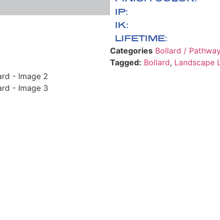
IP:
IK:
LIFETIME:
Categories
Bollard / Pathwa
Tagged:
Bollard
,
Landscape L