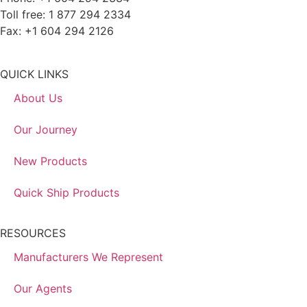
Toll free: 1 877 294 2334
Fax: +1 604 294 2126
QUICK LINKS
About Us
Our Journey
New Products
Quick Ship Products
RESOURCES
Manufacturers We Represent
Our Agents