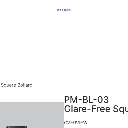
Square Bollard
PM-BL-03
Glare-Free Squ
OVERVIEW