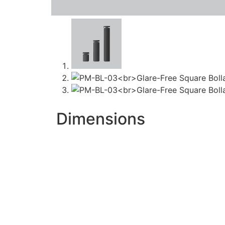
Dimensions