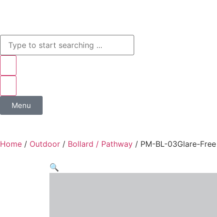
Menu
Home
/
Outdoor
/
Bollard / Pathway
/ PM-BL-03Glare-Free 
🔍