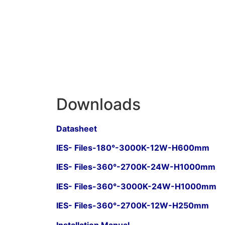
Downloads
Datasheet
IES- Files-180°-3000K-12W-H600mm
IES- Files-360°-2700K-24W-H1000mm
IES- Files-360°-3000K-24W-H1000mm
IES- Files-360°-2700K-12W-H250mm
Installation Manual