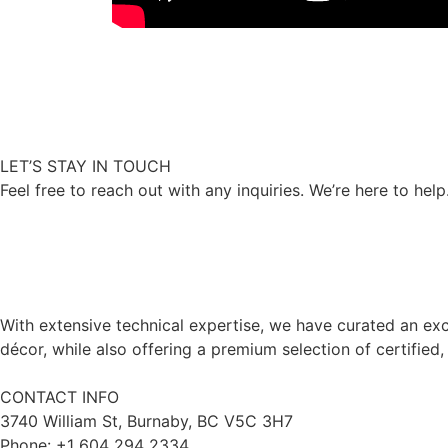
LET’S STAY IN TOUCH
Feel free to reach out with any inquiries. We’re here to help
With extensive technical expertise, we have curated an exc
décor, while also offering a premium selection of certified,
CONTACT INFO
3740 William St, Burnaby, BC V5C 3H7
Phone: +1 604 294 2334