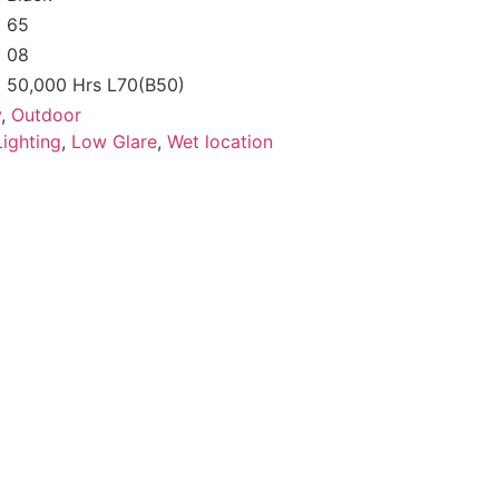
65
08
50,000 Hrs L70(B50)
y
,
Outdoor
ighting
,
Low Glare
,
Wet location