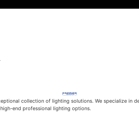
.
eptional collection of lighting solutions. We specialize in
 high-end professional lighting options.