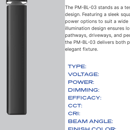
The PM-BL-03 stands as a t
design.
Featuring a sleek squa
power
options to suit a wid
illumination
design ensures lo
pathways, driveways, and
ped
the PM-BL-03 delivers both
p
elegant fixture.
TYPE:
VOLTAGE:
POWER:
DIMMING:
EFFICACY:
CCT:
CRI:
BEAM ANGLE:
FINISH COLOR: