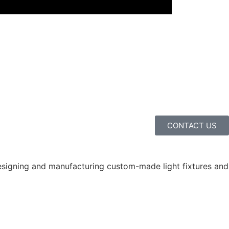
CONTACT US
 designing and manufacturing custom-made light fixtures and