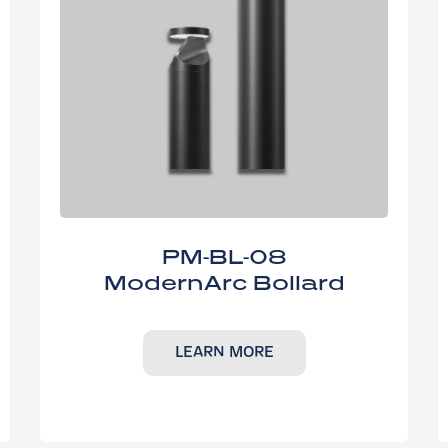
PM-BL-08
ModernArc Bollard
LEARN MORE