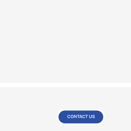
CONTACT US