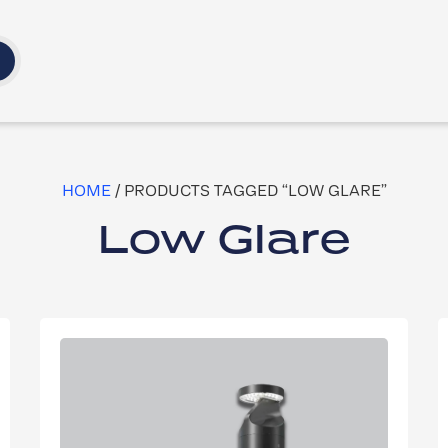
HOME
/ PRODUCTS TAGGED “LOW GLARE”
Low Glare