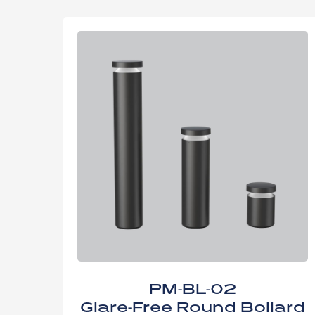
PM-BL-02
Glare-Free Round Bollard