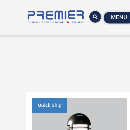
MENU
Quick Ship