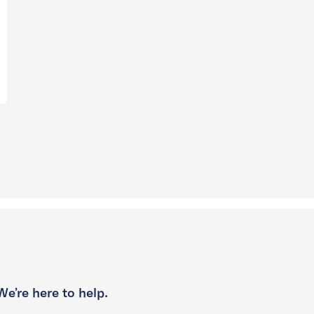
We’re here to help.