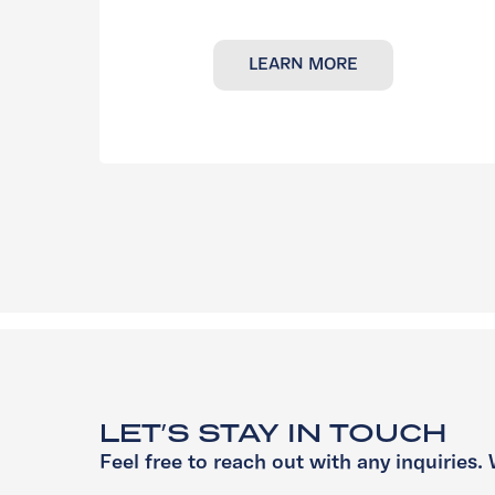
LEARN MORE
LET’S STAY IN TOUCH
Feel free to reach out with any inquiries. 