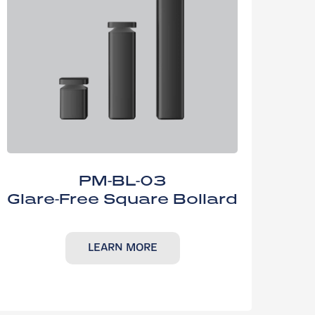
PM-BL-03
Glare-Free Square Bollard
LEARN MORE