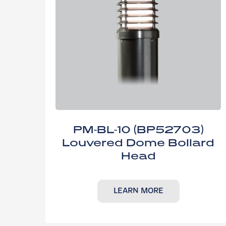
PM-BL-10 (BP52703)
Louvered Dome Bollard
Head
LEARN MORE