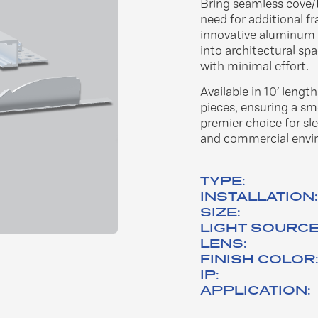
Bring seamless cove/I
need for additional f
innovative aluminum p
into architectural spa
with minimal effort.​
Available in 10′ lengt
pieces, ensuring a sm
premier choice for sle
and commercial envir
TYPE:
INSTALLATION
SIZE:
LIGHT SOURCE
LENS:
FINISH COLOR
IP:
APPLICATION: