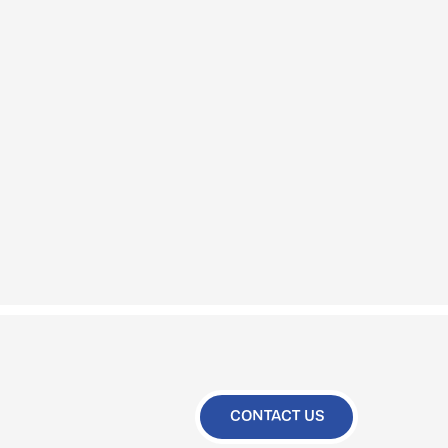
CONTACT US