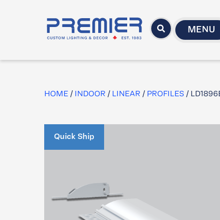
MENU
HOME
/
INDOOR
/
LINEAR
/
PROFILES
/ LD1896
Quick Ship