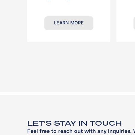
LEARN MORE
LET’S STAY IN TOUCH
Feel free to reach out with any inquiries. 