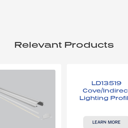
Relevant Products
LD13519​
Cove/Indirec
Lighting ​Profi
LEARN MORE