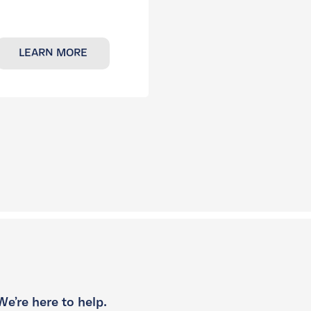
LEARN MORE
We’re here to help.