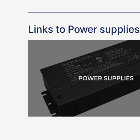
Links to Power supplies