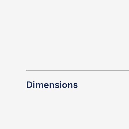
Dimensions