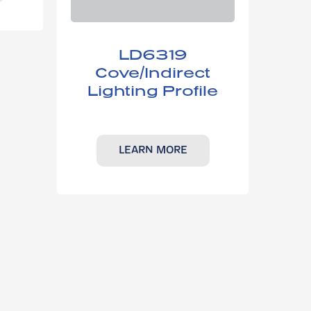
LD6319​
Cove/Indirect
Lighting Profile
LEARN MORE