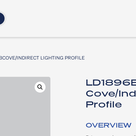
B​COVE/INDIRECT LIGHTING PROFILE ​
LD1896B
Cove/Ind
Profile ​
OVERVIEW