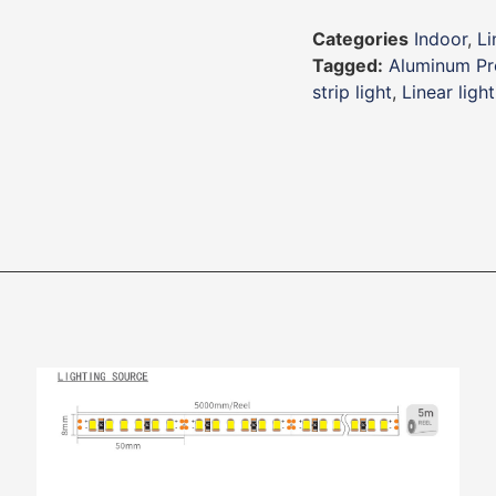
Categories
Indoor
,
Li
Tagged:
Aluminum Pro
strip light
,
Linear light