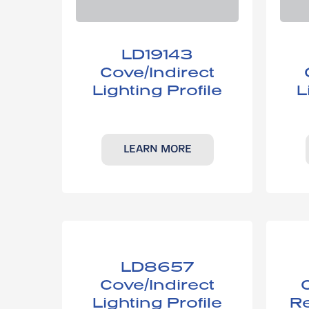
LD19143​
Cove/Indirect
Lighting Profile
L
LEARN MORE
LD8657​
Cove/Indirect
Lighting ​Profile
Re