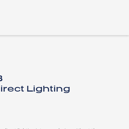
​
irect Lighting