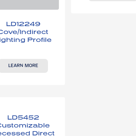
LD12249
Cove/Indirect
ighting Profile
LEARN MORE
LD5452​
Customizable
cessed Direct