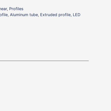
near
,
Profiles
file
,
Aluminum tube
,
Extruded profile
,
LED