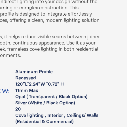
ndirect lighting into your design without the
raming or complex construction. This
rofile is designed to integrate effortlessly
ces, offering a clean, modern lighting solution
hs, it helps reduce visible seams between joined
ooth, continuous appearance. Use it as your
ek, frameless cove lighting in both residential
onments.​
Aluminum Profile
:
Recessed
120”L*2.24”W *0.72” H
 W:
11mm Max
Opal ( Transparent / Black Option)
:
Silver (White / Black Option)
20
Cove lighting , Interior , Ceilings/ Walls ​
(Residential & Commercial)