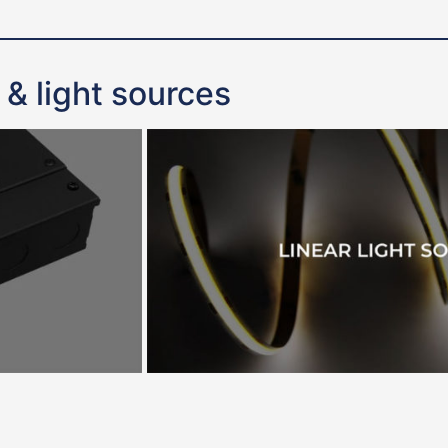
 & light sources