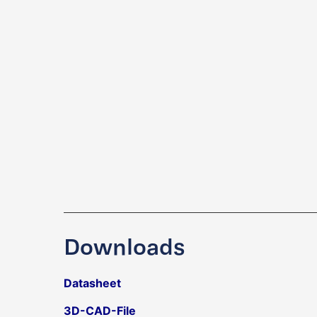
Downloads
Datasheet
3D-CAD-File