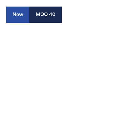
New
MOQ 40