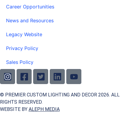
Career Opportunities
News and Resources
Legacy Website
Privacy Policy
Sales Policy
© PREMIER CUSTOM LIGHTING AND DECOR 2026. ALL
RIGHTS RESERVED.
WEBSITE BY
ALEPH MEDIA