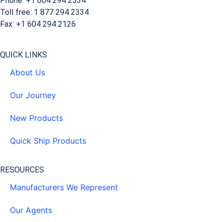
Phone: +1 604 294 2334
Toll free: 1 877 294 2334
Fax: +1 604 294 2126
QUICK LINKS
About Us
Our Journey
New Products
Quick Ship Products
RESOURCES
Manufacturers We Represent
Our Agents