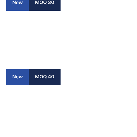
New
MOQ 30
New
MOQ 40