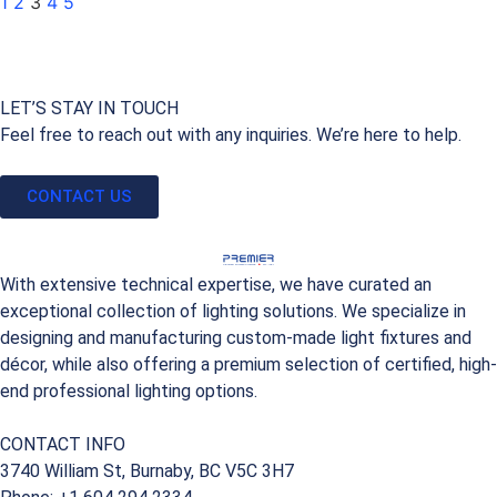
1
2
3
4
5
LET’S STAY IN TOUCH
Feel free to reach out with any inquiries. We’re here to help.
CONTACT US
With extensive technical expertise, we have curated an
exceptional collection of lighting solutions. We specialize in
designing and manufacturing custom-made light fixtures and
décor, while also offering a premium selection of certified, high-
end professional lighting options.
CONTACT INFO
3740 William St, Burnaby, BC V5C 3H7