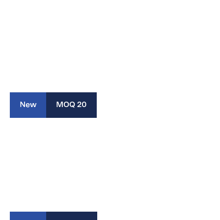
New
MOQ 20