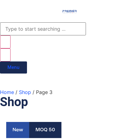
Menu
Home
/
Shop
/ Page 3
Shop
New
MOQ 50