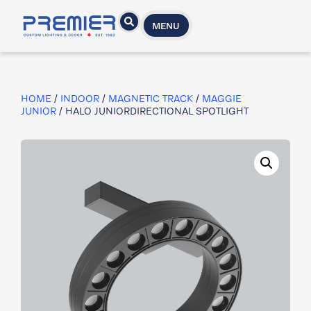
MENU
HOME
/
INDOOR
/
MAGNETIC TRACK
/
MAGGIE
JUNIOR
/ HALO JUNIORDIRECTIONAL SPOTLIGHT