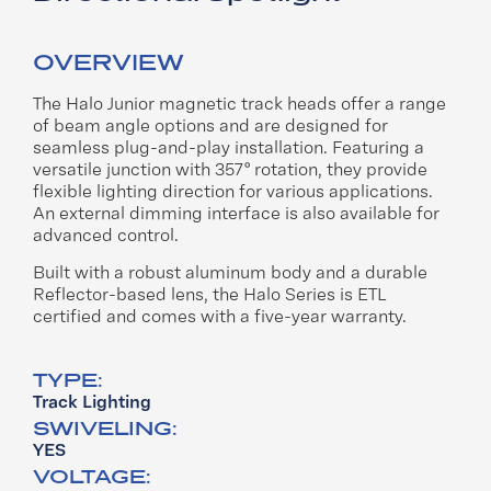
OVERVIEW
The Halo Junior magnetic track heads offer a range
of beam
angle options and are designed for
seamless plug-and-play
installation. Featuring a
versatile junction with 357° rotation,
they provide
flexible lighting direction for various applications.
An external dimming interface is also available for
advanced
control.
Built with a robust aluminum body and a durable
Reflector-
based lens, the Halo Series is ETL
certified and comes with a
five-year warranty.
TYPE:
Track Lighting
SWIVELING:
YES
VOLTAGE: