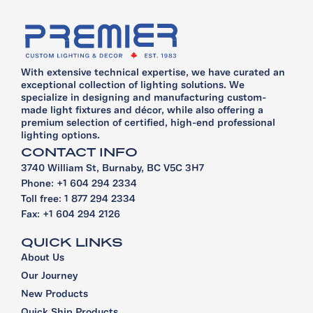
With extensive technical expertise, we have curated an
exceptional collection of lighting solutions. We
specialize in designing and manufacturing custom-
made light fixtures and décor, while also offering a
premium selection of certified, high-end professional
lighting options.
CONTACT INFO
3740 William St, Burnaby, BC V5C 3H7
Phone: +1 604 294 2334
Toll free: 1 877 294 2334
Fax: +1 604 294 2126
QUICK LINKS
About Us
Our Journey
New Products
Quick Ship Products