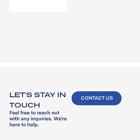
LET’S STAY IN
CONTACT US
TOUCH
Feel free to reach out
with any inquiries. We’re
here to help.