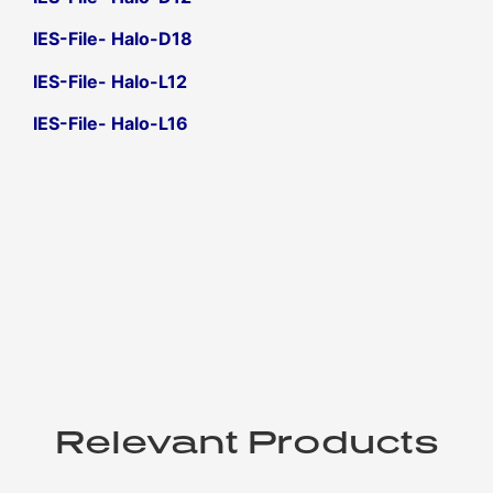
IES-File- Halo-D18
IES-File- Halo-L12
IES-File- Halo-L16
Relevant Products