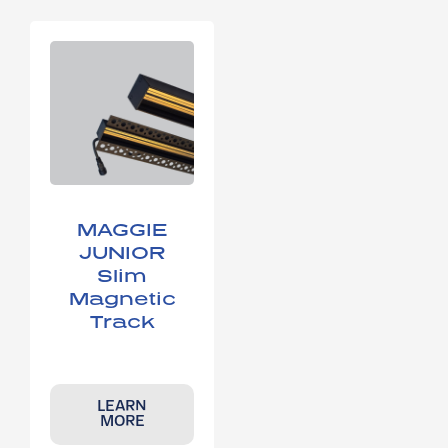
MAGGIE
JUNIOR
Slim
Magnetic
Track
LEARN
MORE