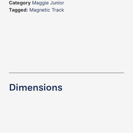
Category
Maggie Junior
Tagged:
Magnetic Track
Dimensions