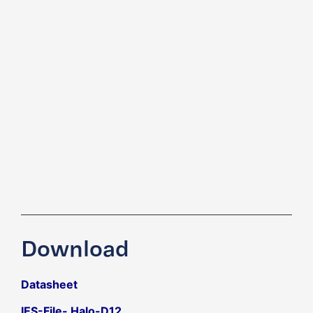
Download
Datasheet
IES-File- Halo-D12