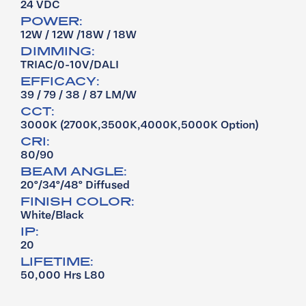
24 VDC
POWER:
12W / 12W /18W / 18W
DIMMING:
TRIAC/0-10V/DALI
EFFICACY:
39 / 79 / 38 / 87 LM/W
CCT:
3000K (2700K,3500K,4000K,5000K Option)
CRI:
80/90
BEAM ANGLE:
20°/34°/48° Diffused
FINISH COLOR:
White/Black
IP:
20
LIFETIME:
50,000 Hrs L80