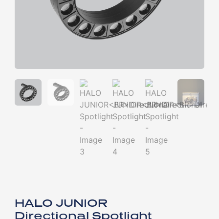
HALO JUNIOR
Directional Spotlight