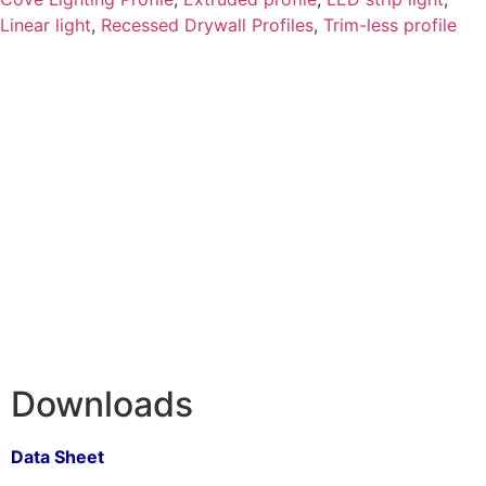
Linear light
,
Recessed Drywall Profiles
,
Trim-less profile
Downloads
Data Sheet