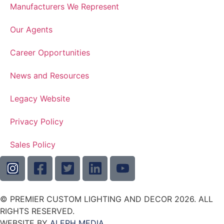
Manufacturers We Represent
Our Agents
Career Opportunities
News and Resources
Legacy Website
Privacy Policy
Sales Policy
© PREMIER CUSTOM LIGHTING AND DECOR 2026. ALL
RIGHTS RESERVED.
WEBSITE BY
ALEPH MEDIA