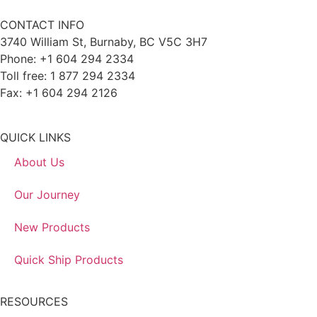
CONTACT INFO
3740 William St, Burnaby, BC V5C 3H7
Phone: +1 604 294 2334
Toll free: 1 877 294 2334
Fax: +1 604 294 2126
QUICK LINKS
About Us
Our Journey
New Products
Quick Ship Products
RESOURCES