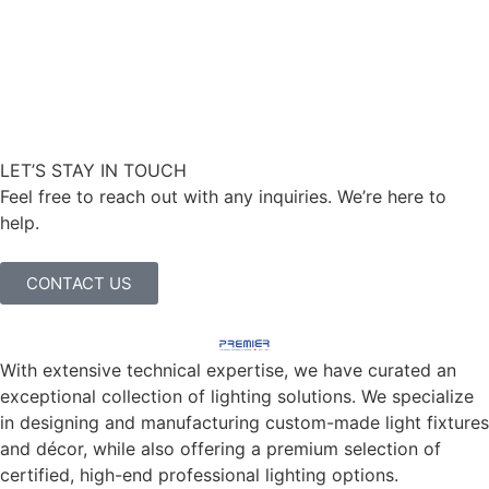
LET’S STAY IN TOUCH
Feel free to reach out with any inquiries. We’re here to
help.
CONTACT US
With extensive technical expertise, we have curated an
exceptional collection of lighting solutions. We specialize
in designing and manufacturing custom-made light fixtures
and décor, while also offering a premium selection of
certified, high-end professional lighting options.