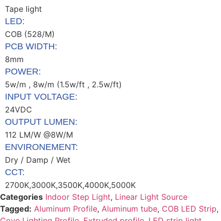
Tape light
LED:
COB (528/M)
PCB WIDTH:
8mm
POWER:
5w/m , 8w/m (1.5w/ft , 2.5w/ft)
INPUT VOLTAGE:
24VDC
OUTPUT LUMEN:
112 LM/W @8W/M
ENVIRONEMENT:
Dry / Damp / Wet
CCT:
2700K,3000K,3500K,4000K,5000K
Categories
Indoor Step Light
,
Linear Light Source
Tagged:
Aluminum Profile
,
Aluminum tube
,
COB LED Strip
,
Cove Lighting Profile
,
Extruded profile
,
LED strip light
,