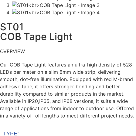
ST01
COB Tape Light
OVERVIEW
Our
COB Tape Light
features an ultra-high
density of
528
LEDs per meter
on a slim
8mm
wide
strip, delivering
smooth, dot-free
illumination. Equipped with
red M-brand
adhesive tape
, it offers
stronger bonding
and
better
durability
compared to similar
products in the market.
Available in
IP20,
IP65, and IP68
versions, it suits a wide
range
of applications from indoor to outdoor use.
Offered
in a
variety of roll lengths
to meet
different project needs.
​
TYPE: