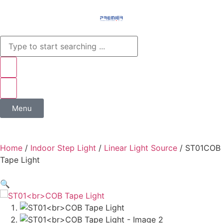
Menu
Home
/
Indoor Step Light
/
Linear Light Source
/ ST01COB
Tape Light
🔍