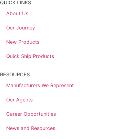
QUICK LINKS
About Us
Our Journey
New Products
Quick Ship Products
RESOURCES
Manufacturers We Represent
Our Agents
Career Opportunities
News and Resources