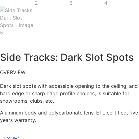
Side Tracks: Dark Slot Spots
OVERVIEW
Dark slot spots with accessible opening to the ceiling, and
hard edge or sharp edge profile choices, is suitable for
showrooms, clubs, etc.
Aluminum body and polycarbonate lens. ETL certified, five
years warranty.
TYPE: