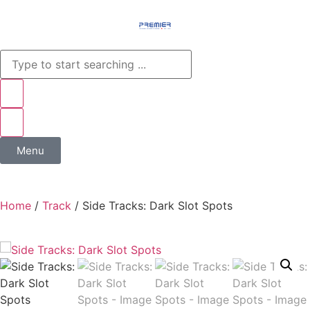
Menu
Home
/
Track
/ Side Tracks: Dark Slot Spots