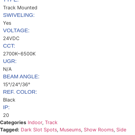
Track Mounted
SWIVELING:
Yes
VOLTAGE:
24VDC
CCT:
2700K~6500K
UGR:
N/A
BEAM ANGLE:
15°/24°/36°
REF. COLOR:
Black
IP:
20
Categories
Indoor
,
Track
Tagged:
Dark Slot Spots
,
Museums
,
Show Rooms
,
Side