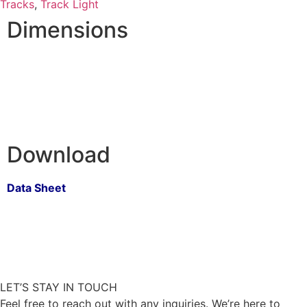
Tracks
,
Track Light
Dimensions
Download
Data Sheet
LET’S STAY IN TOUCH
Feel free to reach out with any inquiries. We’re here to