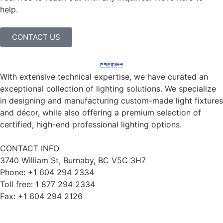
help.
CONTACT US
With extensive technical expertise, we have curated an
exceptional collection of lighting solutions. We specialize
in designing and manufacturing custom-made light fixtures
and décor, while also offering a premium selection of
certified, high-end professional lighting options.
CONTACT INFO
3740 William St, Burnaby, BC V5C 3H7
Phone: +1 604 294 2334
Toll free: 1 877 294 2334
Fax: +1 604 294 2126