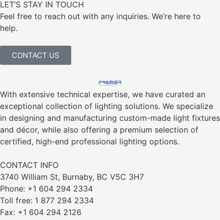
LET’S STAY IN TOUCH
Feel free to reach out with any inquiries. We’re here to
help.
CONTACT US
With extensive technical expertise, we have curated an
exceptional collection of lighting solutions. We specialize
in designing and manufacturing custom-made light fixtures
and décor, while also offering a premium selection of
certified, high-end professional lighting options.
CONTACT INFO
3740 William St, Burnaby, BC V5C 3H7
Phone: +1 604 294 2334
Toll free: 1 877 294 2334
Fax: +1 604 294 2126