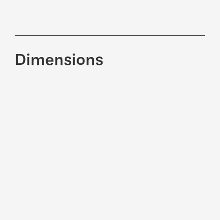
Dimensions