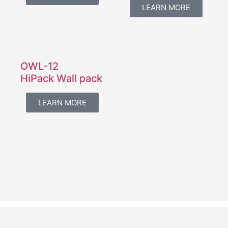
LEARN MORE
OWL-12
HiPack Wall pack
LEARN MORE