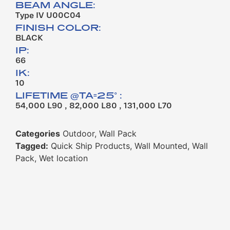
BEAM ANGLE:
Type IV U00C04
FINISH COLOR:
BLACK
IP:
66
IK:
10
LIFETIME @TA=25° :
54,000 L90 , 82,000 L80 , 131,000 L70
Categories
Outdoor
,
Wall Pack
Tagged:
Quick Ship Products
,
Wall Mounted
,
Wall
Pack
,
Wet location