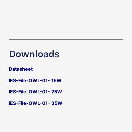
Downloads
Datasheet
IES-File-OWL-01- 15W
IES-File-OWL-01- 25W
IES-File-OWL-01- 35W