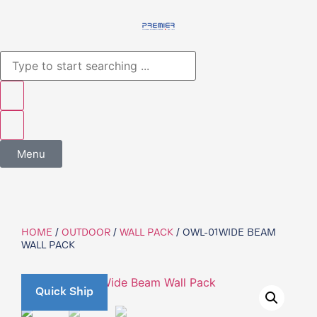
Menu
HOME
/
OUTDOOR
/
WALL PACK
/ OWL-01WIDE BEAM
WALL PACK
Quick Ship