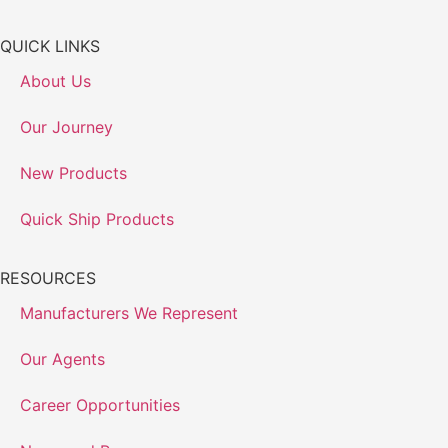
QUICK LINKS
About Us
Our Journey
New Products
Quick Ship Products
RESOURCES
Manufacturers We Represent
Our Agents
Career Opportunities