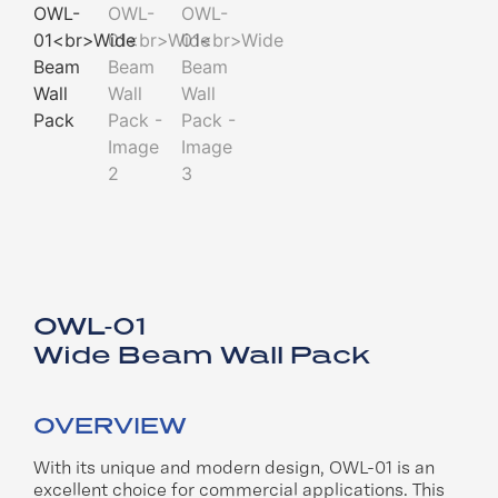
OWL-01
Wide Beam Wall Pack
OVERVIEW
With its unique and modern design,
OWL-01 is an
excellent choice for
commercial applications. This