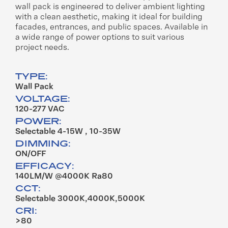
wall
pack is engineered to deliver
ambient lighting
with a clean
aesthetic, making it ideal for
building
facades, entrances, and
public spaces. Available in
a wide
range of power options to suit
various
project needs.
TYPE:
Wall Pack
VOLTAGE:
120-277 VAC
POWER:
Selectable 4-15W , 10-35W
DIMMING:
ON/OFF
EFFICACY:
140LM/W @4000K Ra80
CCT:
Selectable 3000K,4000K,5000K
CRI:
>80