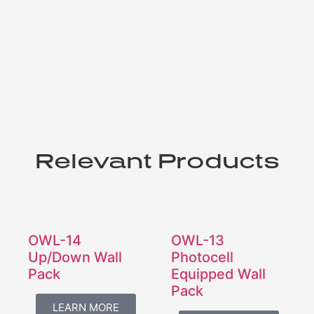
Relevant Products
OWL-14
OWL-13
Up/Down Wall
Photocell
Pack
Equipped Wall
Pack
LEARN MORE