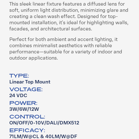
This sleek linear fixture features a diffused lens for
soft, uniform light distribution, minimizing glare and
creating a clean wash effect. Designed for top-
mounted installation, it’s ideal for highlighting walls,
facades, and architectural surfaces.​
Perfect for both ambient and accent lighting, it
combines minimalist aesthetics with reliable
performance—suitable for a variety of indoor and
outdoor applications​.
TYPE:
Linear Top Mount
VOLTAGE:
24 VDC
POWER:
3W/6W/12W
CONTROL:
ON/OFF/0-10V/DALI/DMX512
EFFICACY:
71LM/W@CL & 40LM/W@DF