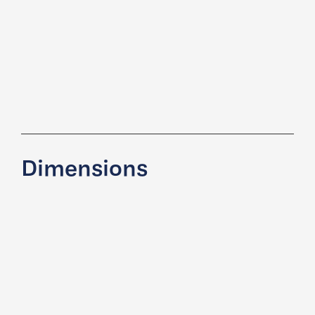
Dimensions