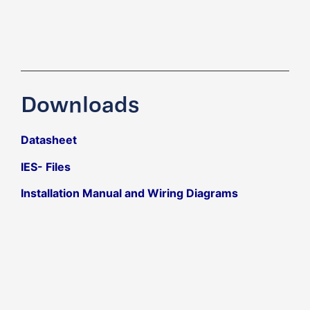
Downloads
Datasheet
IES- Files
Installation Manual and Wiring Diagrams