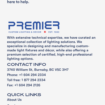
here to help.
With extensive technical expertise, we have curated an
exceptional collection of lighting solutions. We
specialize in designing and manufacturing custom-
made light fixtures and décor, while also offering a
premium selection of certified, high-end professional
lighting options.
CONTACT INFO
3740 William St, Burnaby, BC V5C 3H7
Phone: +1 604 294 2334
Toll free: 1 877 294 2334
Fax: +1 604 294 2126
QUICK LINKS
About Us