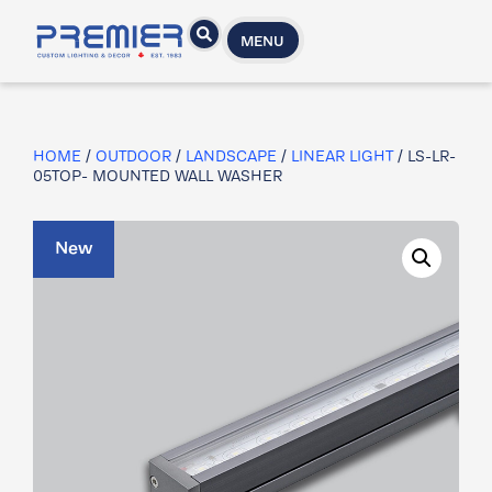
MENU
HOME
/
OUTDOOR
/
LANDSCAPE
/
LINEAR LIGHT
/ LS-LR-
05TOP- MOUNTED WALL WASHER
New