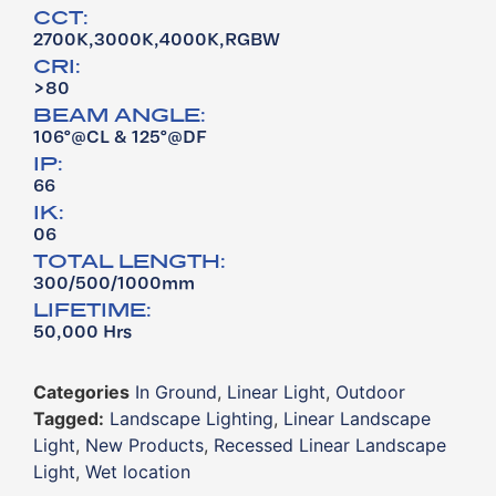
CCT:
2700K,3000K,4000K,RGBW
CRI:
>80
BEAM ANGLE:
106°@CL & 125°@DF
IP:
66
IK:
06
TOTAL LENGTH:
300/500/1000mm
LIFETIME:
50,000 Hrs
Categories
In Ground
,
Linear Light
,
Outdoor
Tagged:
Landscape Lighting
,
Linear Landscape
Light
,
New Products
,
Recessed Linear Landscape
Light
,
Wet location