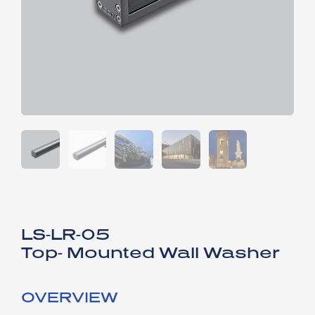
LS-LR-05
Top- Mounted Wall Washer
OVERVIEW