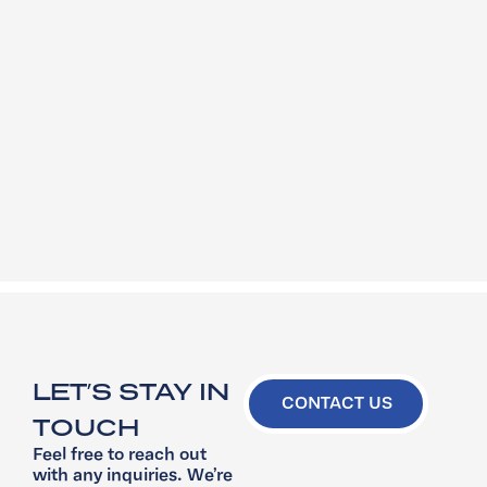
LET’S STAY IN
CONTACT US
TOUCH
Feel free to reach out
with any inquiries. We’re