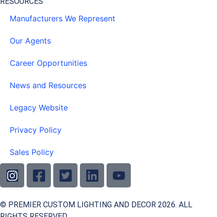
RESOURCES
Manufacturers We Represent
Our Agents
Career Opportunities
News and Resources
Legacy Website
Privacy Policy
Sales Policy
© PREMIER CUSTOM LIGHTING AND DECOR 2026. ALL
RIGHTS RESERVED.