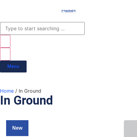
Menu
Home
/ In Ground
In Ground
New