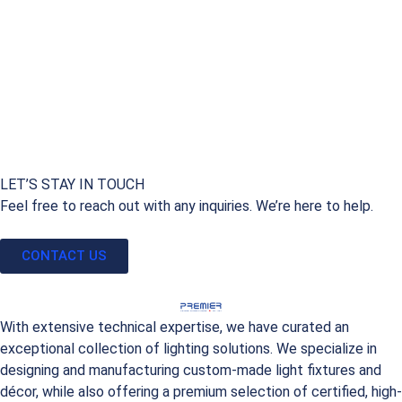
LET’S STAY IN TOUCH
Feel free to reach out with any inquiries. We’re here to help.
CONTACT US
With extensive technical expertise, we have curated an
exceptional collection of lighting solutions. We specialize in
designing and manufacturing custom-made light fixtures and
décor, while also offering a premium selection of certified, high-