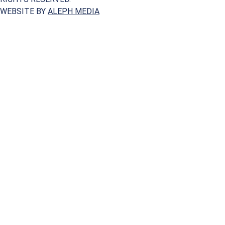
WEBSITE BY
ALEPH MEDIA