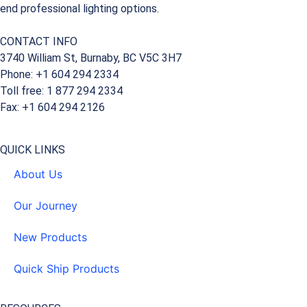
end professional lighting options.
CONTACT INFO
3740 William St, Burnaby, BC V5C 3H7
Phone: +1 604 294 2334
Toll free: 1 877 294 2334
Fax: +1 604 294 2126
QUICK LINKS
About Us
Our Journey
New Products
Quick Ship Products