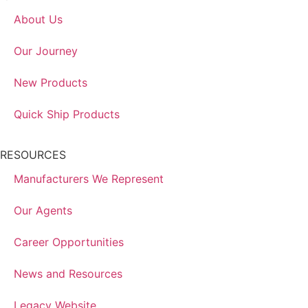
About Us
Our Journey
New Products
Quick Ship Products
RESOURCES
Manufacturers We Represent
Our Agents
Career Opportunities
News and Resources
Legacy Website