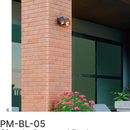
PM-BL-05