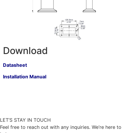
Download
Datasheet
Installation Manual
LET’S STAY IN TOUCH
Feel free to reach out with any inquiries. We’re here to