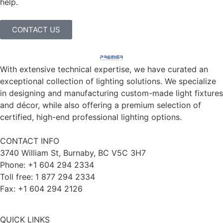
help.
CONTACT US
With extensive technical expertise, we have curated an
exceptional collection of lighting solutions. We specialize
in designing and manufacturing custom-made light fixtures
and décor, while also offering a premium selection of
certified, high-end professional lighting options.
CONTACT INFO
3740 William St, Burnaby, BC V5C 3H7
Phone: +1 604 294 2334
Toll free: 1 877 294 2334
Fax: +1 604 294 2126
QUICK LINKS