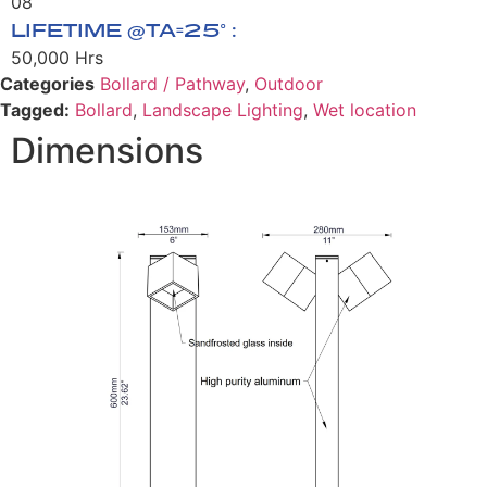
08
LIFETIME @TA=25° :
50,000 Hrs
Categories
Bollard / Pathway
,
Outdoor
Tagged:
Bollard
,
Landscape Lighting
,
Wet location
Dimensions