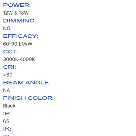
POWER:
12W & 18W
DIMMING:
NO
EFFICACY:
60-90 LM/W
CCT:
3000K-4000K
CRI:
>80
BEAM ANGLE:
NA
FINISH COLOR:
Black
IP:
65
IK: