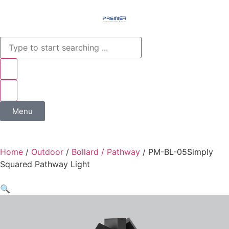
Menu
Home
/
Outdoor
/
Bollard / Pathway
/ PM-BL-05Simply
Squared Pathway Light​
🔍