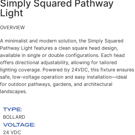
Simply Squared Pathway
Light​
OVERVIEW
A minimalist and modern solution, the Simply
Squared
Pathway Light features a clean square
head design,
available in single or double
configurations. Each head
offers directional
adjustability, allowing for tailored
lighting
coverage. Powered by 24VDC, this fixture
ensures
safe, low-voltage operation and easy
installation—ideal
for outdoor pathways,
gardens, and architectural
landscapes.
TYPE:
BOLLARD
VOLTAGE:
24 VDC