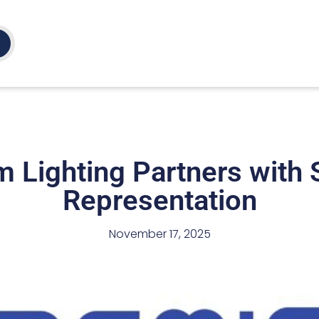
 Lighting Partners with S
Representation
November 17, 2025