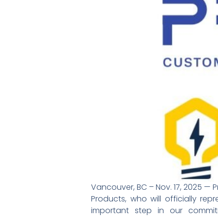
Vancouver, BC – Nov. 17, 2025 — P
Products, who will officially re
important step in our commi