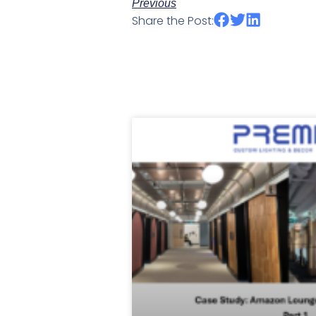
Previous
Share the Post: