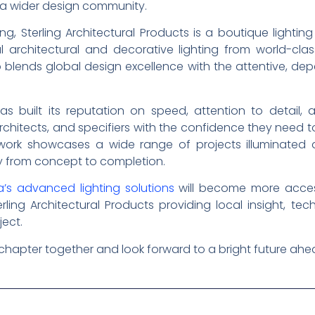
to a wider design community.
ng, Sterling Architectural Products is a boutique lightin
l architectural and decorative lighting from world-cla
io blends global design excellence with the attentive, dep
s built its reputation on speed, attention to detail
chitects, and specifiers with the confidence they need to
d work showcases a wide range of projects illuminated
y from concept to completion.
’s advanced lighting solutions
will become more access
ling Architectural Products providing local insight, tec
ject.
 chapter together and look forward to a bright future ahe