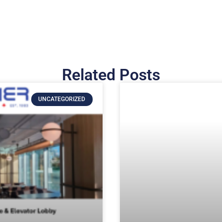
Related Posts
UNCATEGORIZED