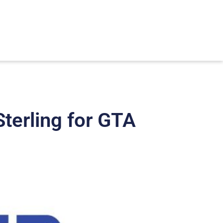
terling for GTA