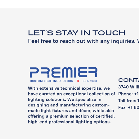
LET’S STAY IN TOUCH
Feel free to reach out with any inquiries. 
CONT
3740 Will
With extensive technical expertise, we
Phone: +
have curated an exceptional collection of
lighting solutions. We specialize in
Toll free:
designing and manufacturing custom-
Fax: +1 6
made light fixtures and décor, while also
offering a premium selection of certified,
high-end professional lighting options.