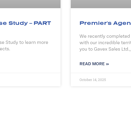
se Study – PART
Premier’s Agen
We recently completed a
e Study to learn more
with our incredible terri
ects.
you to Gavex Sales Ltd.,
READ MORE »
October 14, 2025