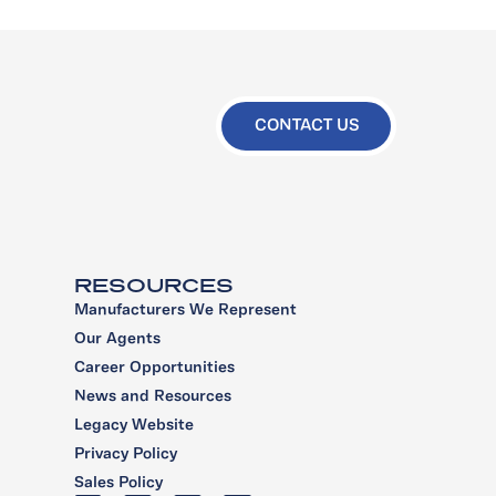
CONTACT US
RESOURCES
Manufacturers We Represent
Our Agents
Career Opportunities
News and Resources
Legacy Website
Privacy Policy
Sales Policy