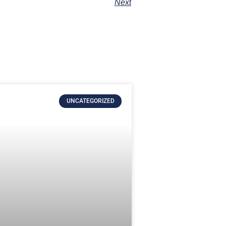
Next
UNCATEGORIZED