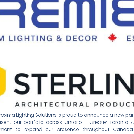
roxima Lighting Solutions is proud to announce a new partn
present our portfolio across Ontario – Greater Toronto 
tment to expand our presence throughout Canada 