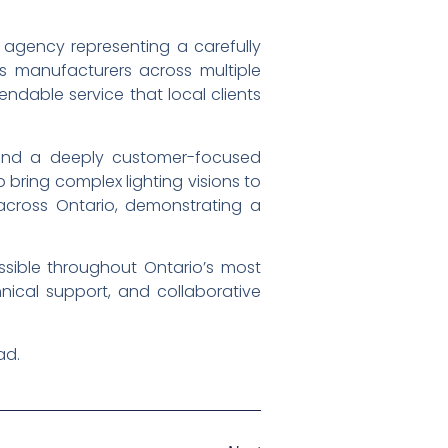
g agency representing a carefully
ss manufacturers across multiple
endable service that local clients
, and a deeply customer-focused
 bring complex lighting visions to
 across Ontario, demonstrating a
ible throughout Ontario’s most
hnical support, and collaborative
ad.