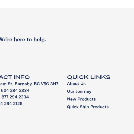
We’re here to help.
ACT INFO
QUICK LINKS
About Us
iam St, Burnaby, BC V5C 3H7
1 604 294 2334
Our Journey
 1 877 294 2334
New Products
04 294 2126
Quick Ship Products