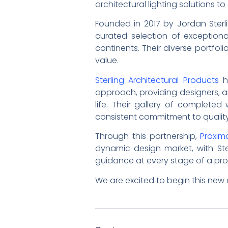
architectural lighting solutions 
Founded in 2017 by Jordan Sterli
curated selection of exceptiona
continents. Their diverse portfol
value.
Sterling Architectural Products
ha
approach, providing designers, ar
life. Their gallery of complete
consistent commitment to qualit
Through this partnership,
Proxima
dynamic design market, with Ster
guidance at every stage of a pro
We are excited to begin this new