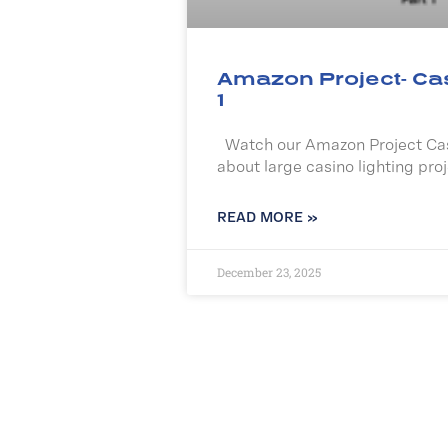
Amazon Project- Ca
1
Watch our Amazon Project Cas
about large casino lighting proj
READ MORE »
December 23, 2025