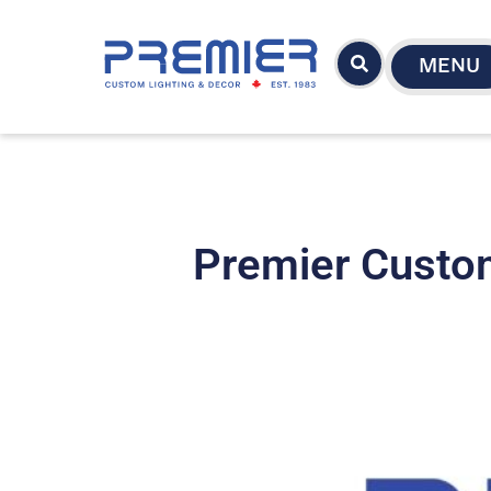
MENU
Premier Custom