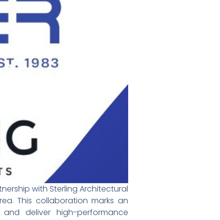
ership with Sterling Architectural
Area. This collaboration marks an
and deliver high-performance