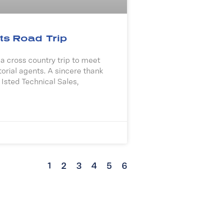
ts Road Trip
 cross country trip to meet
torial agents. A sincere thank
 Isted Technical Sales,
1
2
3
4
5
6