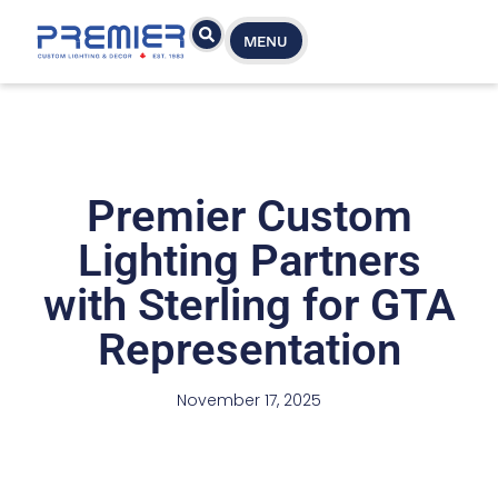
MENU
Premier Custom
Lighting Partners
with Sterling for GTA
Representation
November 17, 2025