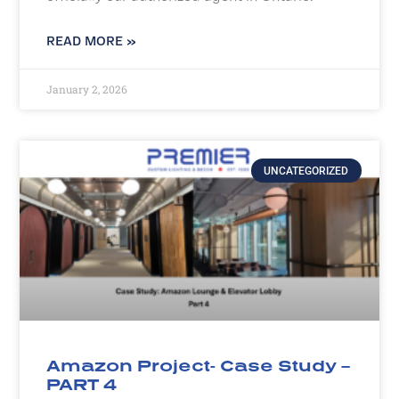
READ MORE »
January 2, 2026
UNCATEGORIZED
Amazon Project- Case Study –
PART 4