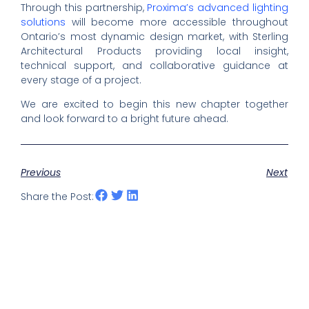
Through this partnership,
Proxima’s advanced lighting
solutions
will become more accessible throughout
Ontario’s most dynamic design market, with Sterling
Architectural Products providing local insight,
technical support, and collaborative guidance at
every stage of a project.
We are excited to begin this new chapter together
and look forward to a bright future ahead.
Previous
Next
Share the Post: