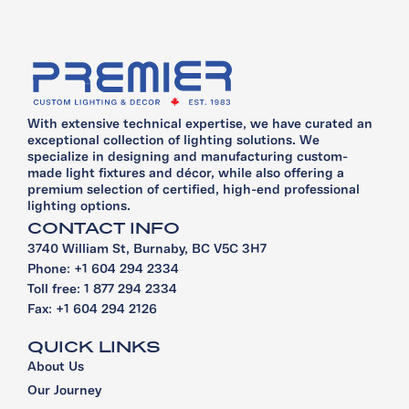
With extensive technical expertise, we have curated an
exceptional collection of lighting solutions. We
specialize in designing and manufacturing custom-
made light fixtures and décor, while also offering a
premium selection of certified, high-end professional
lighting options.
CONTACT INFO
3740 William St, Burnaby, BC V5C 3H7
Phone: +1 604 294 2334
Toll free: 1 877 294 2334
Fax: +1 604 294 2126
QUICK LINKS
About Us
Our Journey