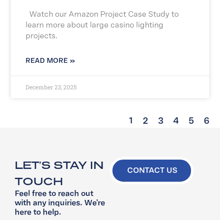
Watch our Amazon Project Case Study to
learn more about large casino lighting
projects.
READ MORE »
December 23, 2025
1
2
3
4
5
6
LET’S STAY IN
CONTACT US
TOUCH
Feel free to reach out
with any inquiries. We’re
here to help.