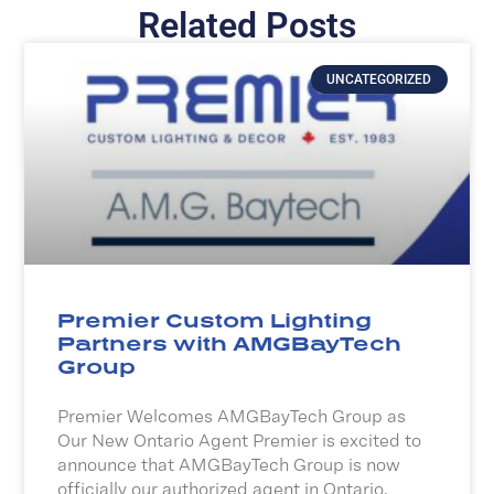
Related Posts
UNCATEGORIZED
Premier Custom Lighting
Partners with AMGBayTech
Group
Premier Welcomes AMGBayTech Group as
Our New Ontario Agent Premier is excited to
announce that AMGBayTech Group is now
officially our authorized agent in Ontario.