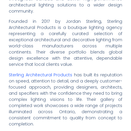
architectural lighting solutions to a wider design
community.
Founded in 2017 by Jordan Sterling, Sterling
Architectural Products is a boutique lighting agency
representing a carefully curated selection of
exceptional architectural and decorative lighting from
world-class manufacturers across multiple
continents. Their diverse portfolio blends global
design excellence with the attentive, dependable
service that local clients value.
Sterling Architectural Products
has built its reputation
on speed, attention to detail, and a deeply customer-
focused approach, providing designers, architects,
and specifiers with the confidence they need to bring
complex lighting visions to life. Their gallery of
completed work showcases a wide range of projects
illuminated across Ontario, demonstrating a
consistent commitment to quality from concept to
completion.