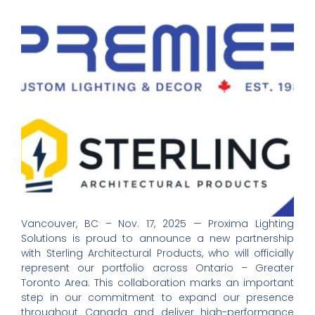
Vancouver, BC – Nov. 17, 2025 — Proxima Lighting
Solutions is proud to announce a new partnership
with Sterling Architectural Products, who will officially
represent our portfolio across Ontario – Greater
Toronto Area. This collaboration marks an important
step in our commitment to expand our presence
throughout Canada and deliver high-performance