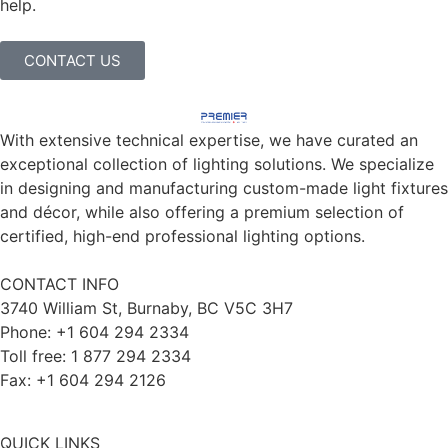
help.
CONTACT US
With extensive technical expertise, we have curated an
exceptional collection of lighting solutions. We specialize
in designing and manufacturing custom-made light fixtures
and décor, while also offering a premium selection of
certified, high-end professional lighting options.
CONTACT INFO
3740 William St, Burnaby, BC V5C 3H7
Phone: +1 604 294 2334
Toll free: 1 877 294 2334
Fax: +1 604 294 2126
QUICK LINKS