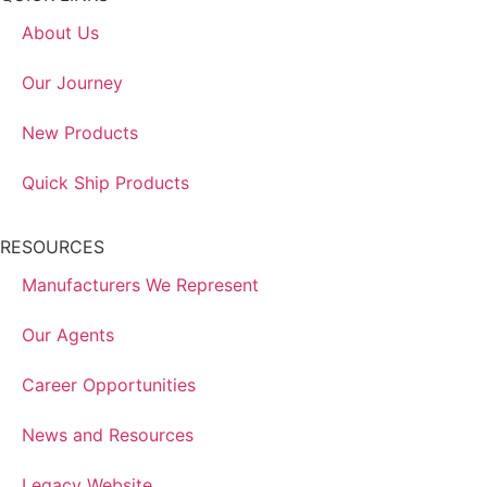
About Us
Our Journey
New Products
Quick Ship Products
RESOURCES
Manufacturers We Represent
Our Agents
Career Opportunities
News and Resources
Legacy Website