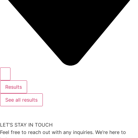
Results
See all results
LET’S STAY IN TOUCH
Feel free to reach out with any inquiries. We’re here to