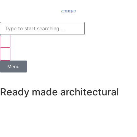
Menu
Ready made architectural