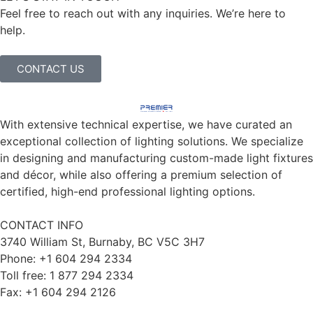
Feel free to reach out with any inquiries. We’re here to
help.
CONTACT US
With extensive technical expertise, we have curated an
exceptional collection of lighting solutions. We specialize
in designing and manufacturing custom-made light fixtures
and décor, while also offering a premium selection of
certified, high-end professional lighting options.
CONTACT INFO
3740 William St, Burnaby, BC V5C 3H7
Phone: +1 604 294 2334
Toll free: 1 877 294 2334
Fax: +1 604 294 2126