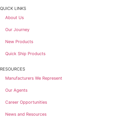
QUICK LINKS
About Us
Our Journey
New Products
Quick Ship Products
RESOURCES
Manufacturers We Represent
Our Agents
Career Opportunities
News and Resources