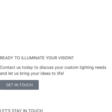
READY TO ILLUMINATE YOUR VISION?
Contact us today to discuss your custom lighting needs
and let us bring your ideas to life!
GET IN TOUCH
LET’S STAY IN TOUCH