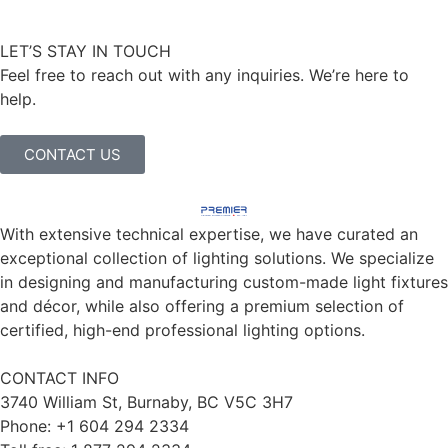
LET’S STAY IN TOUCH
Feel free to reach out with any inquiries. We’re here to
help.
CONTACT US
With extensive technical expertise, we have curated an
exceptional collection of lighting solutions. We specialize
in designing and manufacturing custom-made light fixtures
and décor, while also offering a premium selection of
certified, high-end professional lighting options.
CONTACT INFO
3740 William St, Burnaby, BC V5C 3H7
Phone: +1 604 294 2334