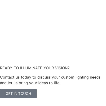
READY TO ILLUMINATE YOUR VISION?
Contact us today to discuss your custom lighting needs
and let us bring your ideas to life!
GET IN TOUCH