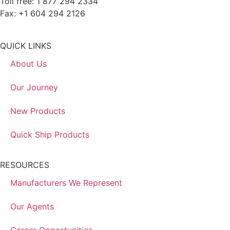
Toll free: 1 877 294 2334
Fax: +1 604 294 2126
QUICK LINKS
About Us
Our Journey
New Products
Quick Ship Products
RESOURCES
Manufacturers We Represent
Our Agents
Career Opportunities