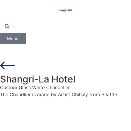
Menu
Shangri-La Hotel
Custom Glass White Chandelier
The Chandlier is made by Artist Chihuly from Seattle