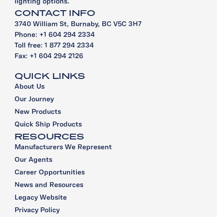
lighting options.
CONTACT INFO
3740 William St, Burnaby, BC V5C 3H7
Phone: +1 604 294 2334
Toll free: 1 877 294 2334
Fax: +1 604 294 2126
QUICK LINKS
About Us
Our Journey
New Products
Quick Ship Products
RESOURCES
Manufacturers We Represent
Our Agents
Career Opportunities
News and Resources
Legacy Website
Privacy Policy