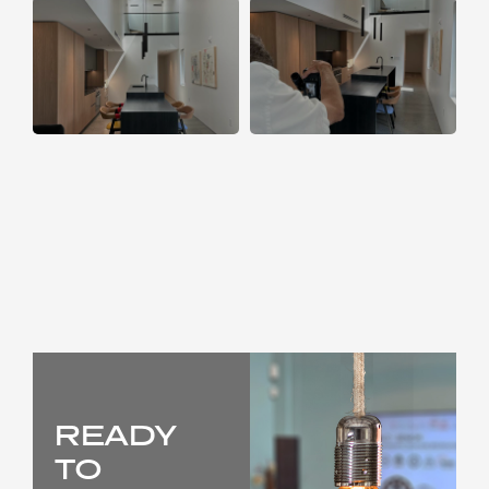
READY
TO