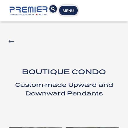
MENU
BOUTIQUE CONDO
Custom-made Upward and
Downward Pendants