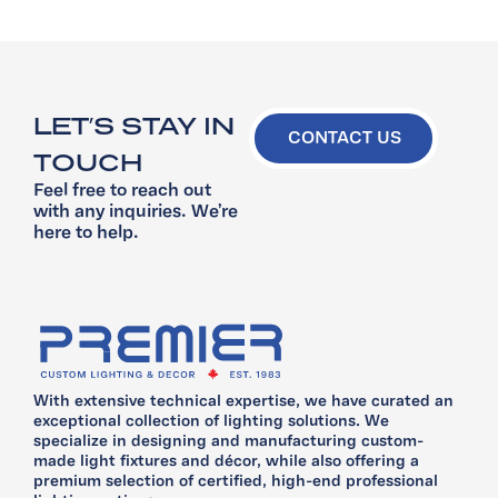
LET’S STAY IN
CONTACT US
TOUCH
Feel free to reach out
with any inquiries. We’re
here to help.
With extensive technical expertise, we have curated an
exceptional collection of lighting solutions. We
specialize in designing and manufacturing custom-
made light fixtures and décor, while also offering a
premium selection of certified, high-end professional