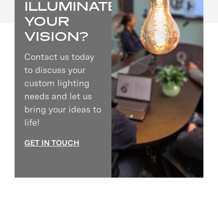
ILLUMINATE
YOUR
VISION?
Contact us today
to discuss your
custom lighting
needs and let us
bring your ideas to
life!
GET IN TOUCH