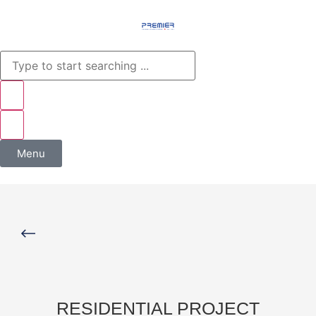
Menu
RESIDENTIAL PROJECT