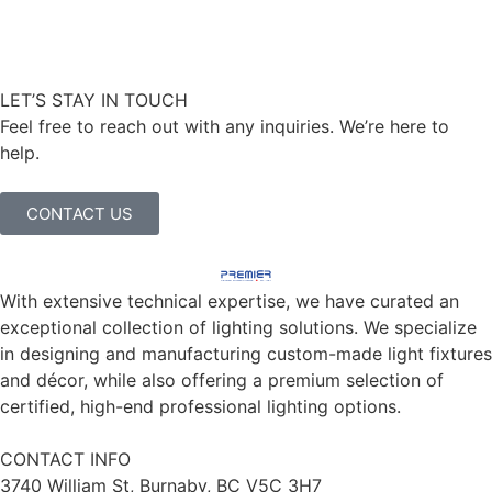
LET’S STAY IN TOUCH
Feel free to reach out with any inquiries. We’re here to
help.
CONTACT US
With extensive technical expertise, we have curated an
exceptional collection of lighting solutions. We specialize
in designing and manufacturing custom-made light fixtures
and décor, while also offering a premium selection of
certified, high-end professional lighting options.
CONTACT INFO
3740 William St, Burnaby, BC V5C 3H7