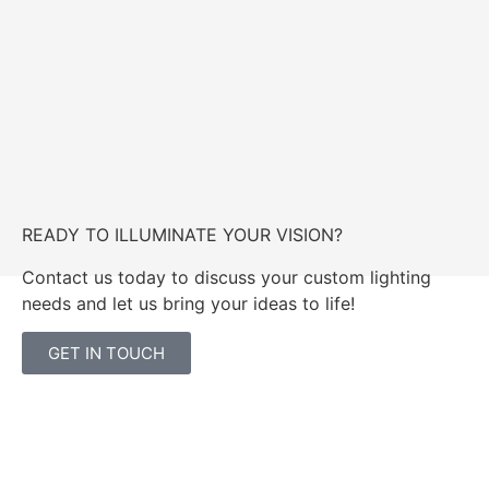
READY TO ILLUMINATE YOUR VISION?
Contact us today to discuss your custom lighting
needs and let us bring your ideas to life!
GET IN TOUCH