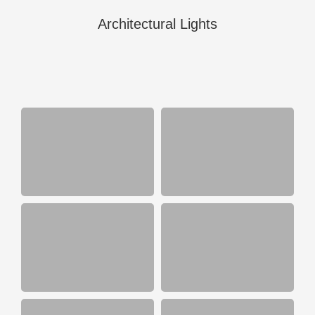
Architectural Lights