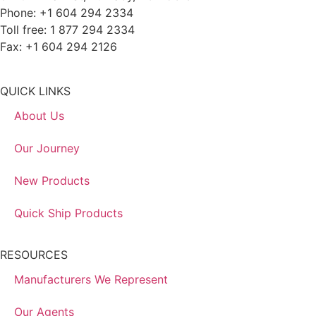
Phone: +1 604 294 2334
Toll free: 1 877 294 2334
Fax: +1 604 294 2126
QUICK LINKS
About Us
Our Journey
New Products
Quick Ship Products
RESOURCES
Manufacturers We Represent
Our Agents