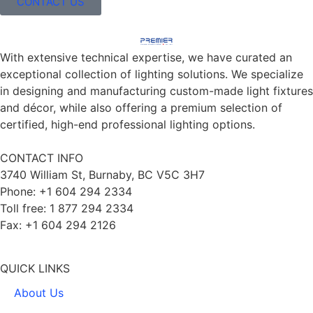
CONTACT US
With extensive technical expertise, we have curated an
exceptional collection of lighting solutions. We specialize
in designing and manufacturing custom-made light fixtures
and décor, while also offering a premium selection of
certified, high-end professional lighting options.
CONTACT INFO
3740 William St, Burnaby, BC V5C 3H7
Phone: +1 604 294 2334
Toll free: 1 877 294 2334
Fax: +1 604 294 2126
QUICK LINKS
About Us