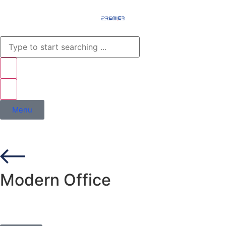
Menu
Modern Office