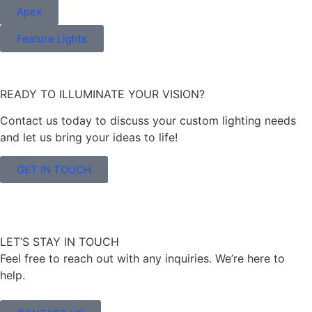
Apex
Feature Lights
READY TO ILLUMINATE YOUR VISION?
Contact us today to discuss your custom lighting needs
and let us bring your ideas to life!
GET IN TOUCH
LET’S STAY IN TOUCH
Feel free to reach out with any inquiries. We’re here to
help.