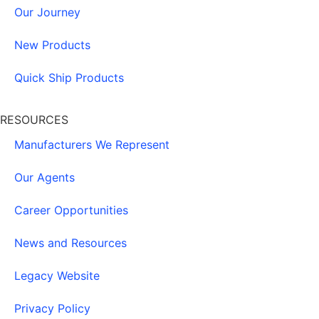
Our Journey
New Products
Quick Ship Products
RESOURCES
Manufacturers We Represent
Our Agents
Career Opportunities
News and Resources
Legacy Website
Privacy Policy