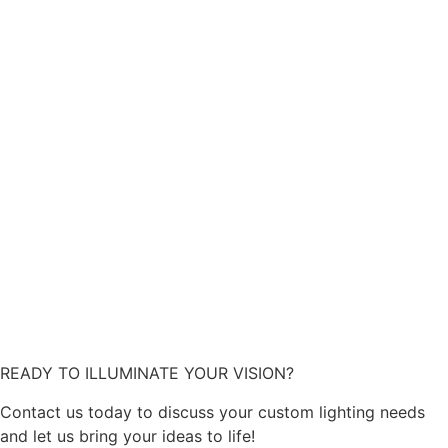
READY TO ILLUMINATE YOUR VISION?
Contact us today to discuss your custom lighting needs
and let us bring your ideas to life!