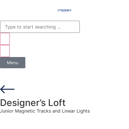
Menu
Designer’s Loft
Junior Magnetic Tracks and Linear Lights