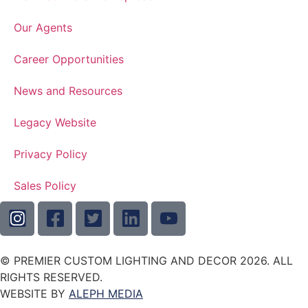
Our Agents
Career Opportunities
News and Resources
Legacy Website
Privacy Policy
Sales Policy
© PREMIER CUSTOM LIGHTING AND DECOR 2026. ALL
RIGHTS RESERVED.
WEBSITE BY
ALEPH MEDIA