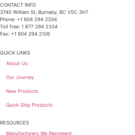
CONTACT INFO
3740 William St, Burnaby, BC V5C 3H7
Phone: +1 604 294 2334
Toll free: 1 877 294 2334
Fax: +1 604 294 2126
QUICK LINKS
About Us
Our Journey
New Products
Quick Ship Products
RESOURCES
Manufacturers We Represent