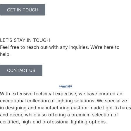
GET IN TOUCH
LET’S STAY IN TOUCH
Feel free to reach out with any inquiries. We’re here to
help.
CONTACT US
With extensive technical expertise, we have curated an
exceptional collection of lighting solutions. We specialize
in designing and manufacturing custom-made light fixtures
and décor, while also offering a premium selection of
certified, high-end professional lighting options.