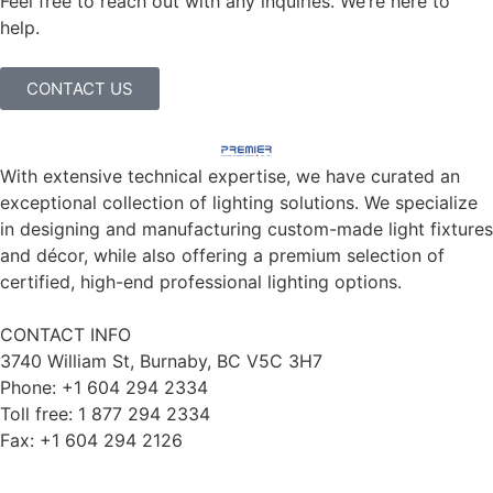
Feel free to reach out with any inquiries. We’re here to
help.
CONTACT US
With extensive technical expertise, we have curated an
exceptional collection of lighting solutions. We specialize
in designing and manufacturing custom-made light fixtures
and décor, while also offering a premium selection of
certified, high-end professional lighting options.
CONTACT INFO
3740 William St, Burnaby, BC V5C 3H7
Phone: +1 604 294 2334
Toll free: 1 877 294 2334
Fax: +1 604 294 2126