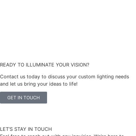
READY TO ILLUMINATE YOUR VISION?
Contact us today to discuss your custom lighting needs
and let us bring your ideas to life!
GET IN TOUCH
LET’S STAY IN TOUCH