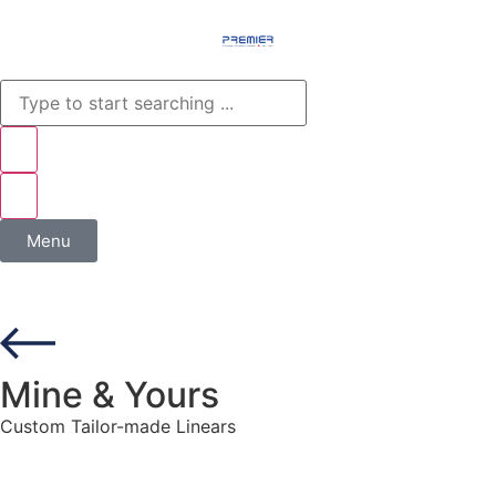
Menu
Mine & Yours
Custom Tailor-made Linears