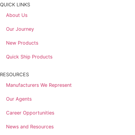
QUICK LINKS
About Us
Our Journey
New Products
Quick Ship Products
RESOURCES
Manufacturers We Represent
Our Agents
Career Opportunities
News and Resources