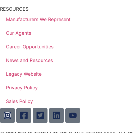
RESOURCES
Manufacturers We Represent
Our Agents
Career Opportunities
News and Resources
Legacy Website
Privacy Policy
Sales Policy