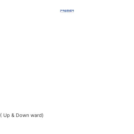
( Up & Down ward)