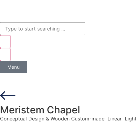
Menu
Meristem Chapel
Conceptual Design & Wooden Custom-made Linear Light 