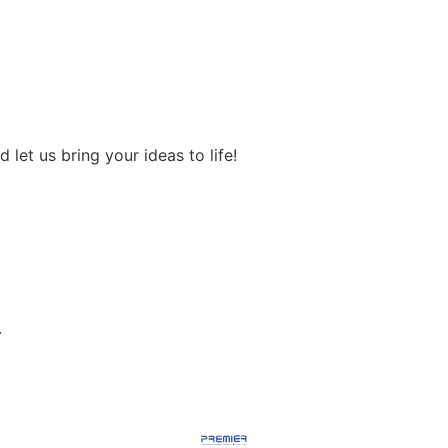
let us bring your ideas to life!
.