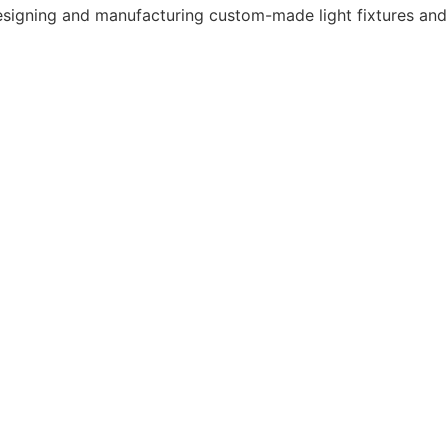
 designing and manufacturing custom-made light fixtures and