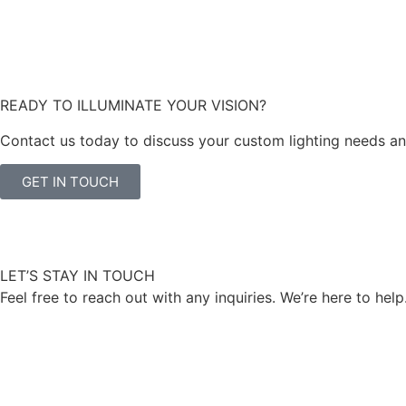
READY TO ILLUMINATE YOUR VISION?
Contact us today to discuss your custom lighting needs and 
GET IN TOUCH
LET’S STAY IN TOUCH
Feel free to reach out with any inquiries. We’re here to help