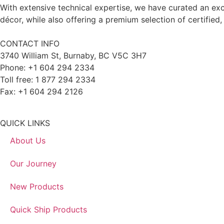
With extensive technical expertise, we have curated an exc
décor, while also offering a premium selection of certified,
CONTACT INFO
3740 William St, Burnaby, BC V5C 3H7
Phone: +1 604 294 2334
Toll free: 1 877 294 2334
Fax: +1 604 294 2126
QUICK LINKS
About Us
Our Journey
New Products
Quick Ship Products