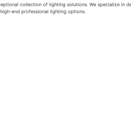
eptional collection of lighting solutions. We specialize in
 high-end professional lighting options.