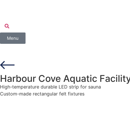
Menu
Harbour Cove Aquatic Facilit
High-temperature durable LED strip for sauna
Custom-made rectangular felt fixtures