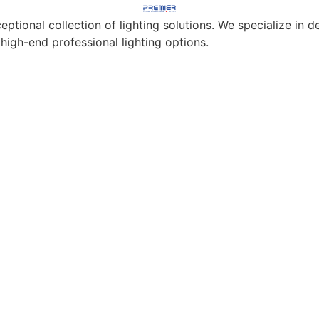
eptional collection of lighting solutions. We specialize in
 high-end professional lighting options.