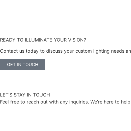
READY TO ILLUMINATE YOUR VISION?
Contact us today to discuss your custom lighting needs and 
GET IN TOUCH
LET’S STAY IN TOUCH
Feel free to reach out with any inquiries. We’re here to help