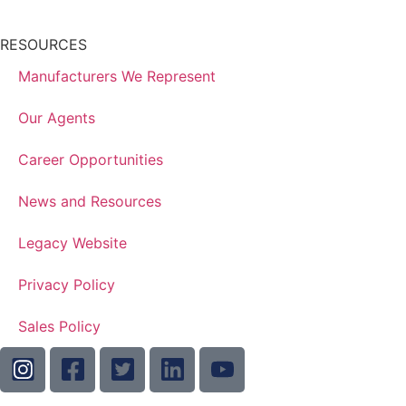
RESOURCES
Manufacturers We Represent
Our Agents
Career Opportunities
News and Resources
Legacy Website
Privacy Policy
Sales Policy