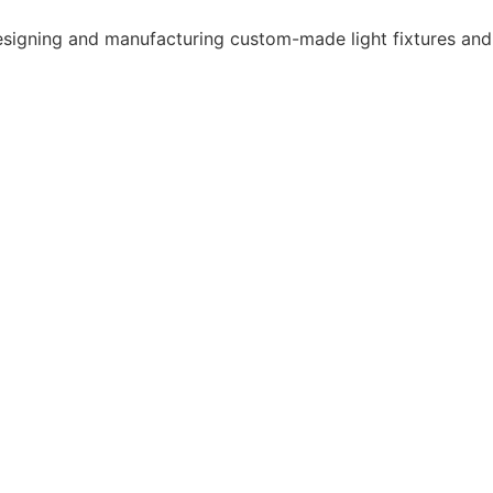
 designing and manufacturing custom-made light fixtures and