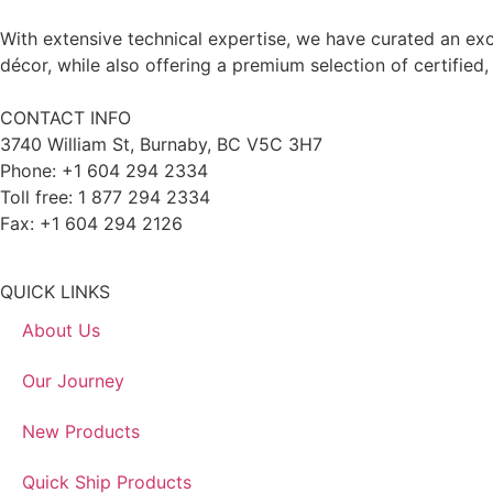
With extensive technical expertise, we have curated an exc
décor, while also offering a premium selection of certified,
CONTACT INFO
3740 William St, Burnaby, BC V5C 3H7
Phone: +1 604 294 2334
Toll free: 1 877 294 2334
Fax: +1 604 294 2126
QUICK LINKS
About Us
Our Journey
New Products
Quick Ship Products