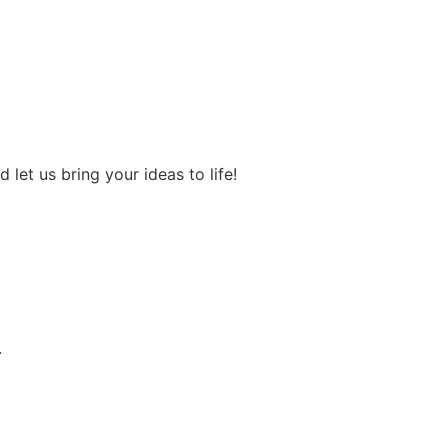
let us bring your ideas to life!
.