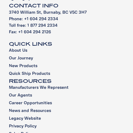
CONTACT INFO
3740 William St, Burnaby, BC V5C 3H7
Phone: +1 604 294 2334
Toll free: 1 877 294 2334
Fax: +1 604 294 2126
QUICK LINKS
About Us
Our Journey
New Products
Quick Ship Products
RESOURCES
Manufacturers We Represent
Our Agents
Career Opportunities
News and Resources
Legacy Website
Privacy Policy