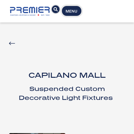
MENU
CAPILANO MALL
Suspended Custom
Decorative Light Fixtures