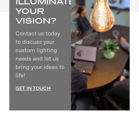
ILLUMINATE
YOUR
VISION?
Contact us today
to discuss your
custom lighting
needs and let us
bring your ideas to
life!
GET IN TOUCH