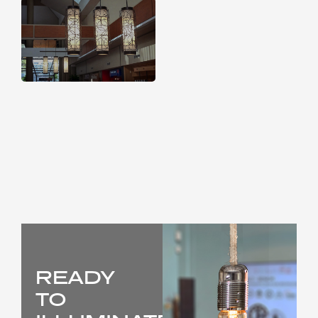
READY
TO