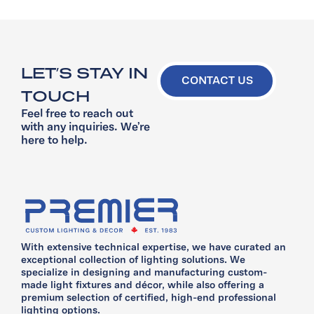
LET’S STAY IN
CONTACT US
TOUCH
Feel free to reach out
with any inquiries. We’re
here to help.
With extensive technical expertise, we have curated an
exceptional collection of lighting solutions. We
specialize in designing and manufacturing custom-
made light fixtures and décor, while also offering a
premium selection of certified, high-end professional
lighting options.