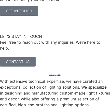
GET IN TOUCH
LET’S STAY IN TOUCH
Feel free to reach out with any inquiries. We’re here to
help.
CONTACT US
With extensive technical expertise, we have curated an
exceptional collection of lighting solutions. We specialize
in designing and manufacturing custom-made light fixtures
and décor, while also offering a premium selection of
certified, high-end professional lighting options.