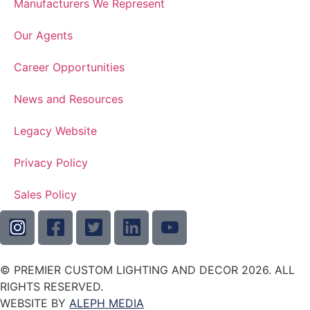
Manufacturers We Represent
Our Agents
Career Opportunities
News and Resources
Legacy Website
Privacy Policy
Sales Policy
© PREMIER CUSTOM LIGHTING AND DECOR 2026. ALL
RIGHTS RESERVED.
WEBSITE BY
ALEPH MEDIA