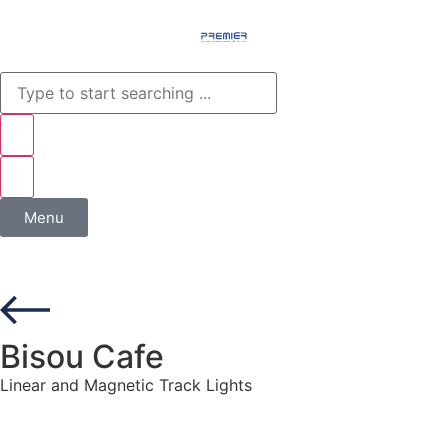
Menu
Bisou Cafe
Linear and Magnetic Track Lights