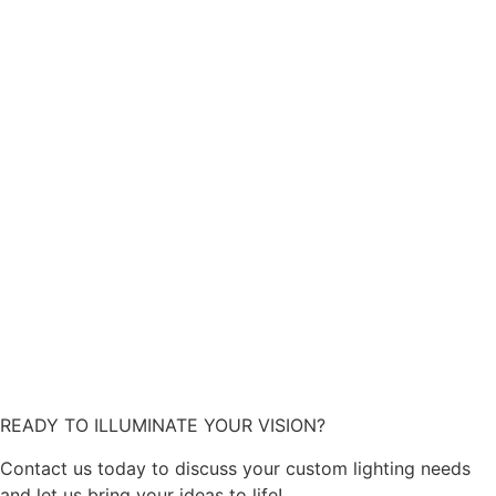
READY TO ILLUMINATE YOUR VISION?
Contact us today to discuss your custom lighting needs
and let us bring your ideas to life!