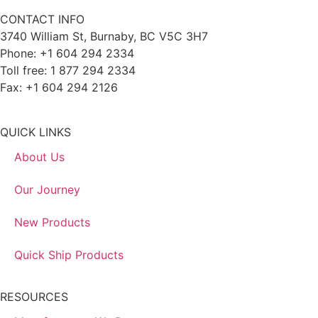
CONTACT INFO
3740 William St, Burnaby, BC V5C 3H7
Phone: +1 604 294 2334
Toll free: 1 877 294 2334
Fax: +1 604 294 2126
QUICK LINKS
About Us
Our Journey
New Products
Quick Ship Products
RESOURCES