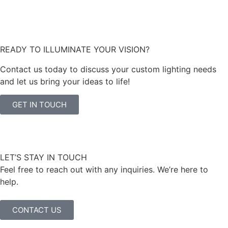
READY TO ILLUMINATE YOUR VISION?
Contact us today to discuss your custom lighting needs
and let us bring your ideas to life!
GET IN TOUCH
LET’S STAY IN TOUCH
Feel free to reach out with any inquiries. We’re here to
help.
CONTACT US