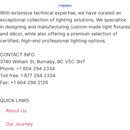
With extensive technical expertise, we have curated an
exceptional collection of lighting solutions. We specialize
in designing and manufacturing custom-made light fixtures
and décor, while also offering a premium selection of
certified, high-end professional lighting options.
CONTACT INFO
3740 William St, Burnaby, BC V5C 3H7
Phone: +1 604 294 2334
Toll free: 1 877 294 2334
Fax: +1 604 294 2126
QUICK LINKS
About Us
Our Journey