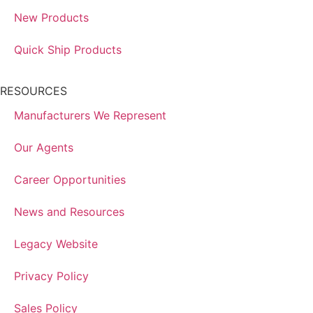
New Products
Quick Ship Products
RESOURCES
Manufacturers We Represent
Our Agents
Career Opportunities
News and Resources
Legacy Website
Privacy Policy
Sales Policy