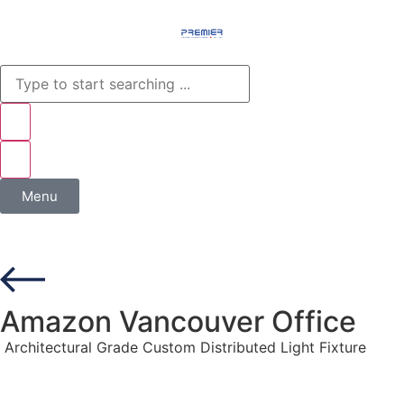
Menu
Amazon Vancouver Office
Architectural Grade Custom Distributed Light Fixture