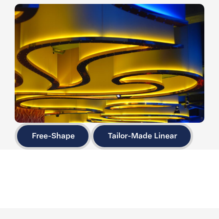
Free-Shape
Tailor-Made Linear