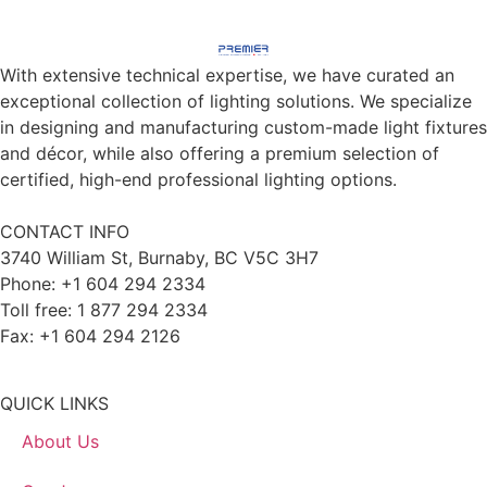
With extensive technical expertise, we have curated an
exceptional collection of lighting solutions. We specialize
in designing and manufacturing custom-made light fixtures
and décor, while also offering a premium selection of
certified, high-end professional lighting options.
CONTACT INFO
3740 William St, Burnaby, BC V5C 3H7
Phone: +1 604 294 2334
Toll free: 1 877 294 2334
Fax: +1 604 294 2126
QUICK LINKS
About Us