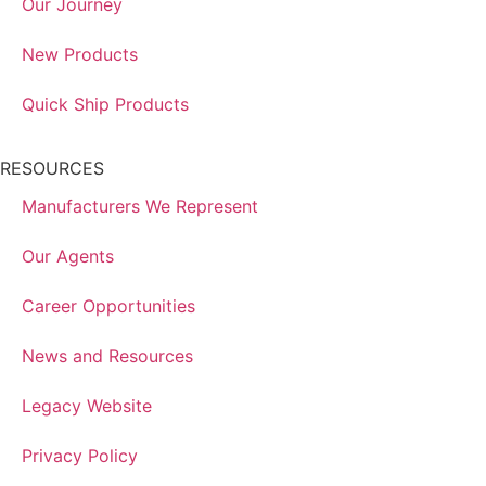
Our Journey
New Products
Quick Ship Products
RESOURCES
Manufacturers We Represent
Our Agents
Career Opportunities
News and Resources
Legacy Website
Privacy Policy