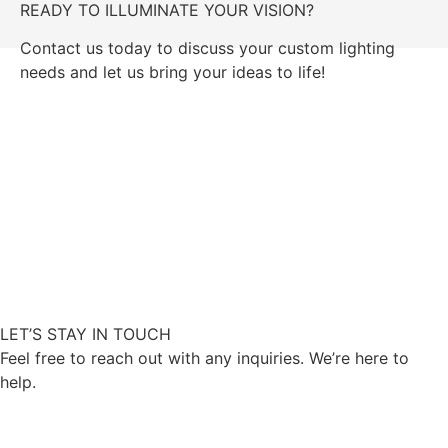
READY TO ILLUMINATE YOUR VISION?
Contact us today to discuss your custom lighting
needs and let us bring your ideas to life!
GET IN TOUCH
LET’S STAY IN TOUCH
Feel free to reach out with any inquiries. We’re here to
help.
CONTACT US