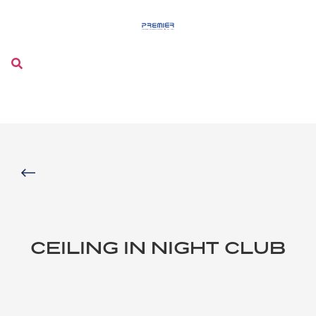
Menu
CEILING IN NIGHT CLUB