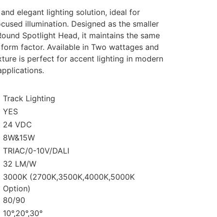
nd elegant lighting solution, ideal for
ocused illumination. Designed as the smaller
Round Spotlight Head, it maintains the same
 form factor. Available in Two wattages and
xture is perfect for accent lighting in modern
applications.
Track Lighting
YES
24 VDC
8W&15W
TRIAC/0-10V/DALI
32 LM/W
3000K (2700K,3500K,4000K,5000K
Option)
80/90
10°,20°,30°