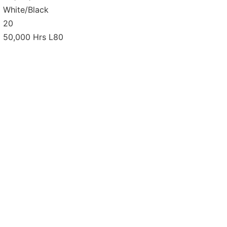
White/Black
20
50,000 Hrs L80