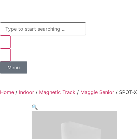
Menu
Home
/
Indoor
/
Magnetic Track
/
Maggie Senior
/ SPOT-X 
🔍