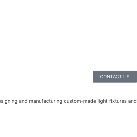
CONTACT US
 designing and manufacturing custom-made light fixtures and