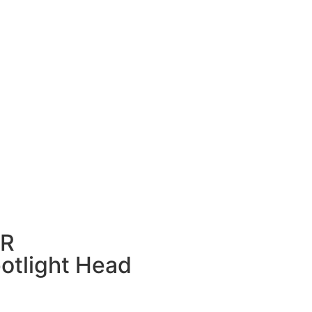
OR
otlight Head​