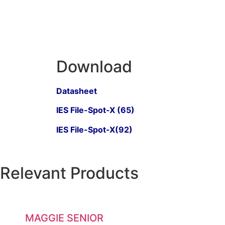
Download
Datasheet
IES File-Spot-X (65)
IES File-Spot-X(92)
Relevant Products
MAGGIE SENIOR