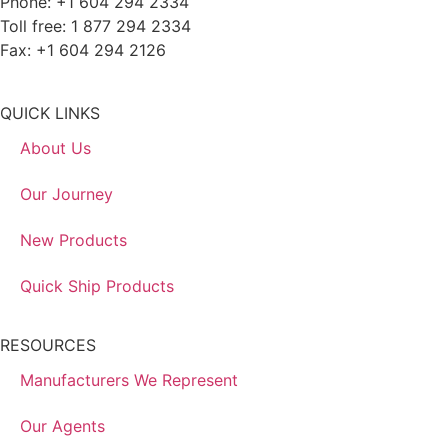
Phone: +1 604 294 2334
Toll free: 1 877 294 2334
Fax: +1 604 294 2126
QUICK LINKS
About Us
Our Journey
New Products
Quick Ship Products
RESOURCES
Manufacturers We Represent
Our Agents