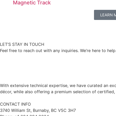
Magnetic Track
LEARN 
LET’S STAY IN TOUCH
Feel free to reach out with any inquiries. We’re here to help
With extensive technical expertise, we have curated an exc
décor, while also offering a premium selection of certified,
CONTACT INFO
3740 William St, Burnaby, BC V5C 3H7