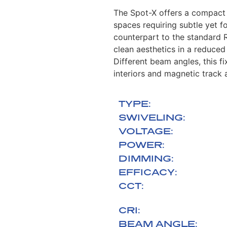
The Spot-X offers a compact a
spaces requiring subtle yet f
counterpart to the standard 
clean aesthetics in a reduced
Different beam angles, this fi
interiors and magnetic track 
TYPE:
SWIVELING:
VOLTAGE:
POWER:
DIMMING:
EFFICACY:
CCT:
CRI:
BEAM ANGLE: