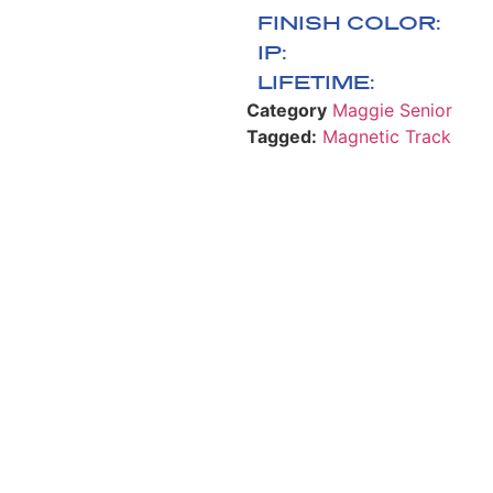
FINISH COLOR:
IP:
LIFETIME:
Category
Maggie Senior
Tagged:
Magnetic Track