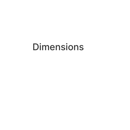
Dimensions