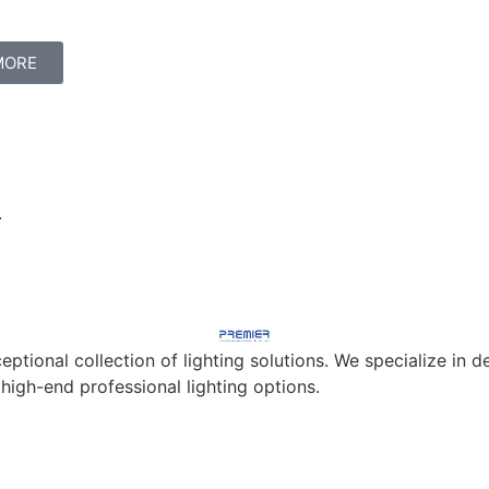
MORE
.
eptional collection of lighting solutions. We specialize in
 high-end professional lighting options.