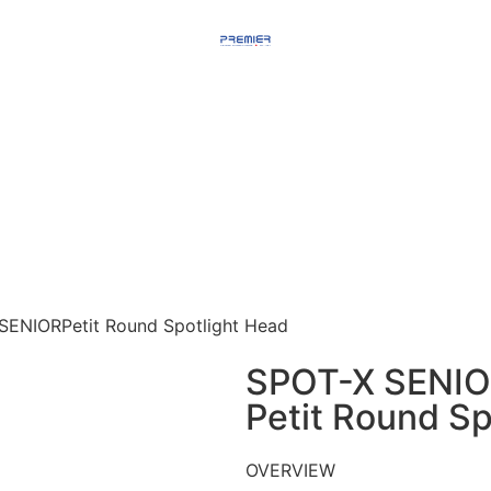
SENIORPetit Round Spotlight Head​
SPOT-X SENI
Petit Round Sp
OVERVIEW