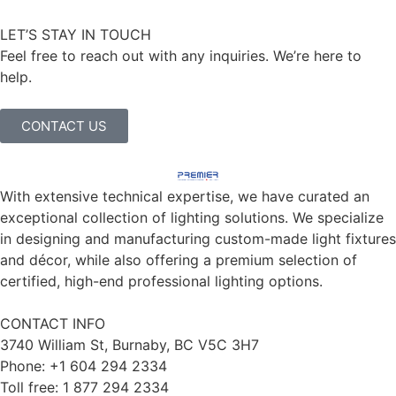
LET’S STAY IN TOUCH
Feel free to reach out with any inquiries. We’re here to
help.
CONTACT US
With extensive technical expertise, we have curated an
exceptional collection of lighting solutions. We specialize
in designing and manufacturing custom-made light fixtures
and décor, while also offering a premium selection of
certified, high-end professional lighting options.
CONTACT INFO
3740 William St, Burnaby, BC V5C 3H7
Phone: +1 604 294 2334
Toll free: 1 877 294 2334