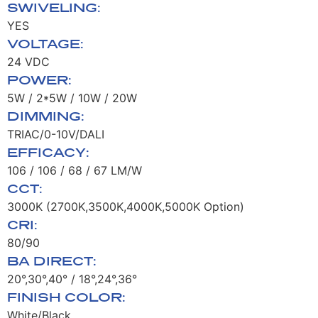
SWIVELING:
YES
VOLTAGE:
24 VDC
POWER:
5W / 2*5W / 10W / 20W
DIMMING:
TRIAC/0-10V/DALI
EFFICACY:
106 / 106 / 68 / 67 LM/W
CCT:
3000K (2700K,3500K,4000K,5000K Option)
CRI:
80/90
BA DIRECT:
20°,30°,40° / 18°,24°,36°
FINISH COLOR:
White/Black