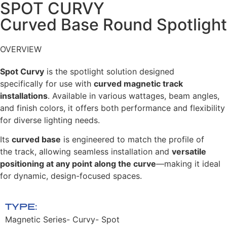
SPOT CURVY​
Curved Base Round Spotlight
OVERVIEW
Spot Curvy
is the spotlight solution designed
specifically
for use with
curved magnetic track
installations
.
Available in various wattages, beam angles,
and finish
colors, it offers both performance and flexibility
for
diverse lighting needs.
Its
curved base
is engineered to match the profile of
the
track, allowing seamless installation and
versatile
positioning at any point along the curve
—making it ideal
for dynamic, design-focused spaces.
TYPE:
Magnetic Series- Curvy- Spot