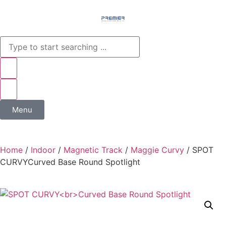
Menu
Home
/
Indoor
/
Magnetic Track
/
Maggie Curvy
/ SPOT
CURVY​Curved Base Round Spotlight