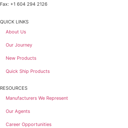
Fax: +1 604 294 2126
QUICK LINKS
About Us
Our Journey
New Products
Quick Ship Products
RESOURCES
Manufacturers We Represent
Our Agents
Career Opportunities