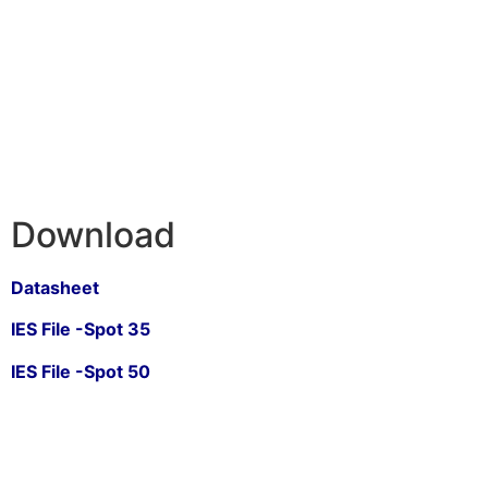
Download
Datasheet
IES File -Spot 35
IES File -Spot 50