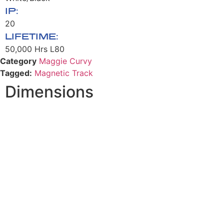
IP:
20
LIFETIME:
50,000 Hrs L80
Category
Maggie Curvy
Tagged:
Magnetic Track
Dimensions