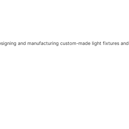
CONTACT US
 designing and manufacturing custom-made light fixtures and