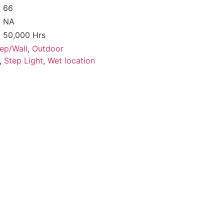
66
NA
50,000 Hrs
ep/Wall
,
Outdoor
,
Step Light
,
Wet location