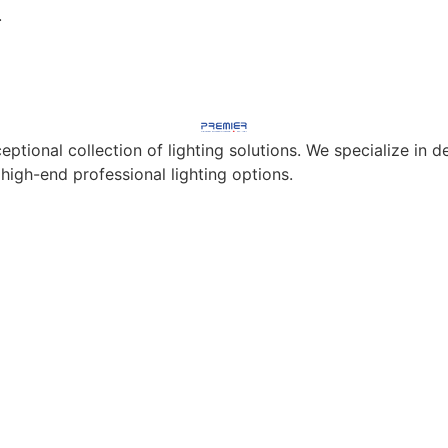
.
eptional collection of lighting solutions. We specialize in
 high-end professional lighting options.