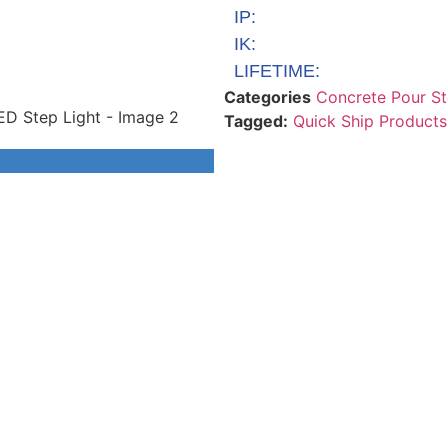
IP:
IK:
LIFETIME:
Categories
Concrete Pour St
Tagged:
Quick Ship Products