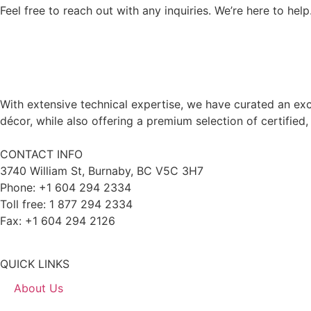
Feel free to reach out with any inquiries. We’re here to help
With extensive technical expertise, we have curated an exc
décor, while also offering a premium selection of certified,
CONTACT INFO
3740 William St, Burnaby, BC V5C 3H7
Phone: +1 604 294 2334
Toll free: 1 877 294 2334
Fax: +1 604 294 2126
QUICK LINKS
About Us