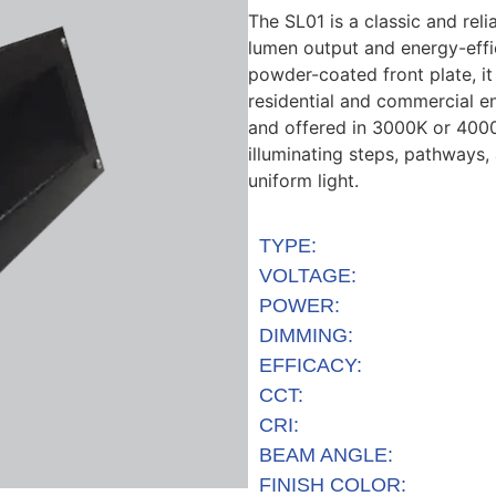
The SL01 is a classic and rel
lumen output
and energy-effi
powder-coated front plate
, i
residential and commercial e
and offered
in
3000K
or
400
illuminating steps, pathways,
uniform light.
TYPE:
VOLTAGE:
POWER:
DIMMING:
EFFICACY:
CCT:
CRI:
BEAM ANGLE:
FINISH COLOR: