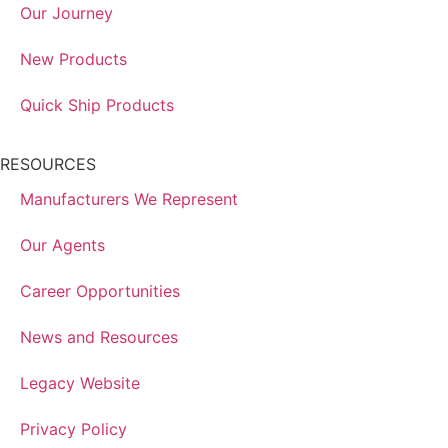
Our Journey
New Products
Quick Ship Products
RESOURCES
Manufacturers We Represent
Our Agents
Career Opportunities
News and Resources
Legacy Website
Privacy Policy