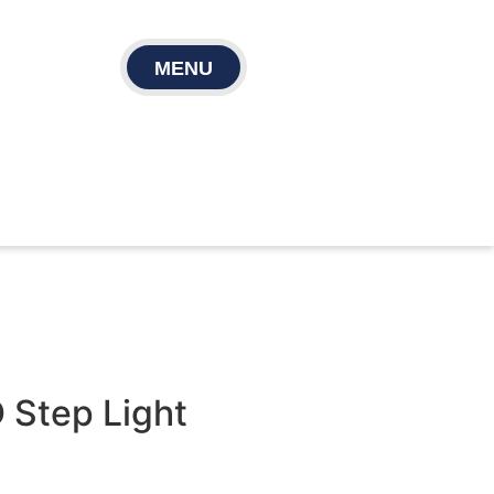
MENU
 Step Light​