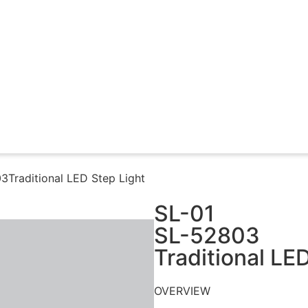
Traditional LED Step Light​
SL-01
SL-52803
Traditional LED
OVERVIEW