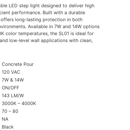
iable LED step
light designed to deliver high
cient performance. Built with
a durable
t
offers long-lasting protection in both
nvironments.
Available in
7W and 14W
options
0K
color temperatures, the
SL01 is ideal for
and low-level wall applications with clean,
Concrete Pour
120 VAC
7W & 14W
ON/OFF
143 LM/W
3000K – 4000K
70 – 80
NA
Black