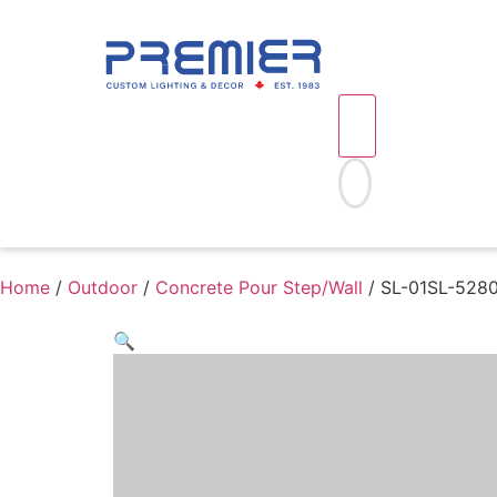
Home
/
Outdoor
/
Concrete Pour Step/Wall
/ SL-01SL-52803
🔍