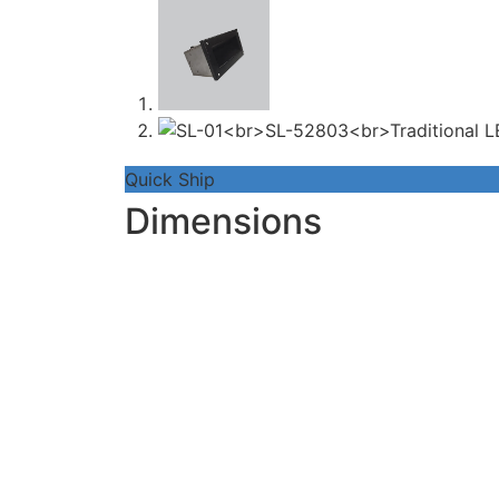
Quick Ship
Dimensions