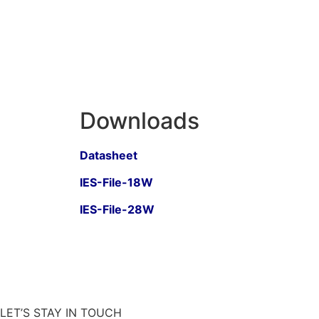
Downloads
Datasheet
IES-File-18W
IES-File-28W
LET’S STAY IN TOUCH