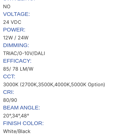
NO
VOLTAGE:
24 VDC
POWER:
12W / 24W
DIMMING:
TRIAC/0-10V/DALI
EFFICACY:
85/ 78 LM/W
CCT:
3000K (2700K,3500K,4000K,5000K Option)
CRI:
80/90
BEAM ANGLE:
20°,34°,48°
FINISH COLOR:
White/Black