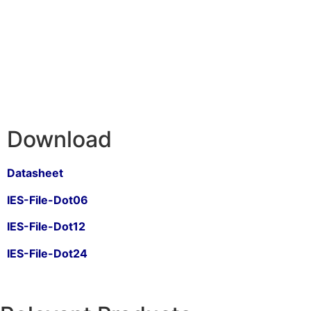
Download
Datasheet
IES-File-Dot06
IES-File-Dot12
IES-File-Dot24