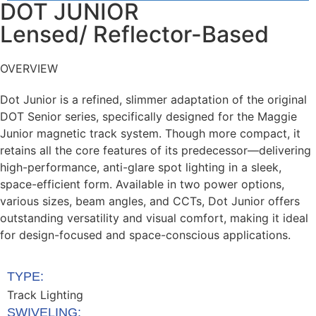
DOT JUNIOR
Lensed/ Reflector-Based
OVERVIEW
Dot Junior
is a refined, slimmer adaptation of the
original
DOT Senior series, specifically designed
for the Maggie
Junior magnetic track system.
Though more compact, it
retains all the core
features of its predecessor—delivering
high-
performance, anti-glare spot lighting in a sleek,
space-efficient form. Available in two power
options,
various sizes, beam angles, and CCTs,
Dot Junior offers
outstanding versatility and visual
comfort, making it ideal
for design-focused and
space-conscious applications.
TYPE:
Track Lighting
SWIVELING: