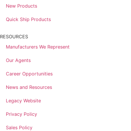
New Products
Quick Ship Products
RESOURCES
Manufacturers We Represent
Our Agents
Career Opportunities
News and Resources
Legacy Website
Privacy Policy
Sales Policy