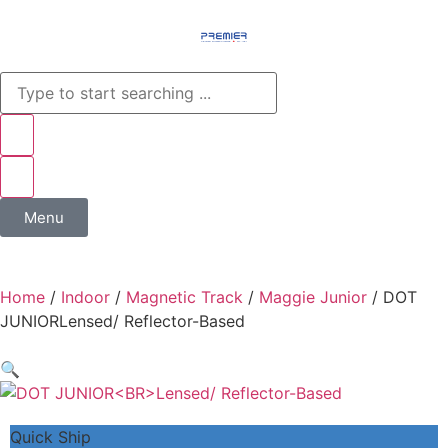
Menu
Home
/
Indoor
/
Magnetic Track
/
Maggie Junior
/ DOT
JUNIORLensed/ Reflector-Based
🔍
Quick Ship