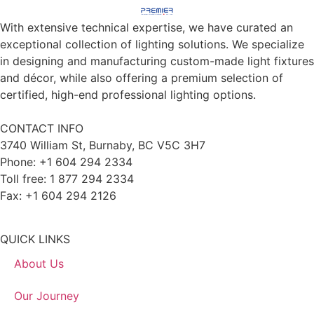
With extensive technical expertise, we have curated an
exceptional collection of lighting solutions. We specialize
in designing and manufacturing custom-made light fixtures
and décor, while also offering a premium selection of
certified, high-end professional lighting options.
CONTACT INFO
3740 William St, Burnaby, BC V5C 3H7
Phone: +1 604 294 2334
Toll free: 1 877 294 2334
Fax: +1 604 294 2126
QUICK LINKS
About Us
Our Journey