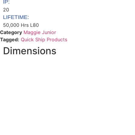
IP:
20
LIFETIME:
50,000 Hrs L80
Category
Maggie Junior
Tagged:
Quick Ship Products
Dimensions