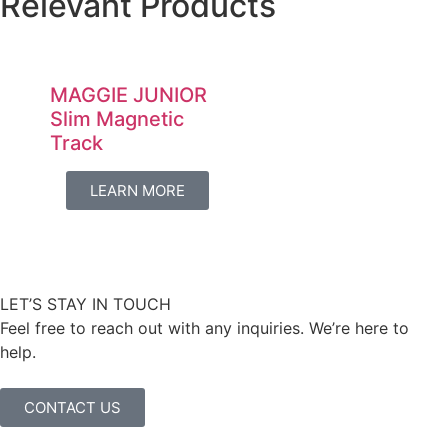
Relevant Products
MAGGIE JUNIOR
Slim Magnetic
Track
LEARN MORE
LET’S STAY IN TOUCH
Feel free to reach out with any inquiries. We’re here to
help.
CONTACT US