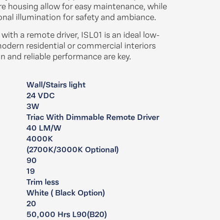
ure housing allow for easy maintenance, while
onal illumination for safety and ambiance.​
ith a remote driver, ISL01 is an ideal low-
modern residential or commercial interiors
 and reliable performance are key.​
Wall/Stairs light
24 VDC
​​3W
Triac With Dimmable Remote Driver
40 LM/W
4000K
(2700K/3000K Optional)
90
19
Trim less
:
White ( Black Option)
20
50,000 Hrs L90(B20)