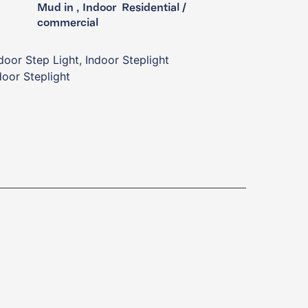
Mud in , Indoor ​ Residential /
commercial ​
door Step Light
,
Indoor Steplight
oor Steplight