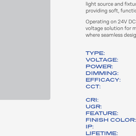
light source and fixt
providing soft, functi
Operating on 24V DC w
voltage solution for 
where seamless design
TYPE:
VOLTAGE:
POWER:
DIMMING:
EFFICACY:
CCT:
CRI:
UGR:
FEATURE:
FINISH COLOR
IP:
LIFETIME: