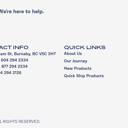
We’re here to help.
ACT INFO
QUICK LINKS
About Us
iam St, Burnaby, BC V5C 3H7
1 604 294 2334
Our Journey
 1 877 294 2334
New Products
04 294 2126
Quick Ship Products
L RIGHTS RESERVED.