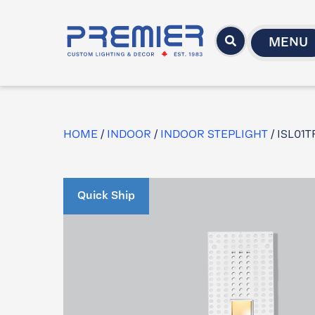
MENU
HOME
/
INDOOR
/
INDOOR STEPLIGHT
/ ISL01
Quick Ship