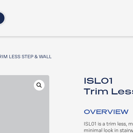
TRIM LESS STEP & WALL
ISL01
Trim Les
OVERVIEW
ISL01 is a trim less, 
minimal look in stairw