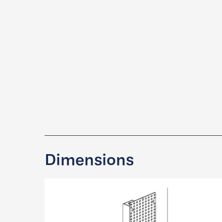
Dimensions