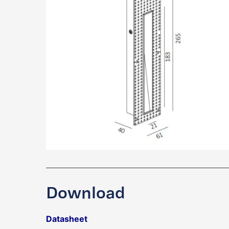
Download
Datasheet