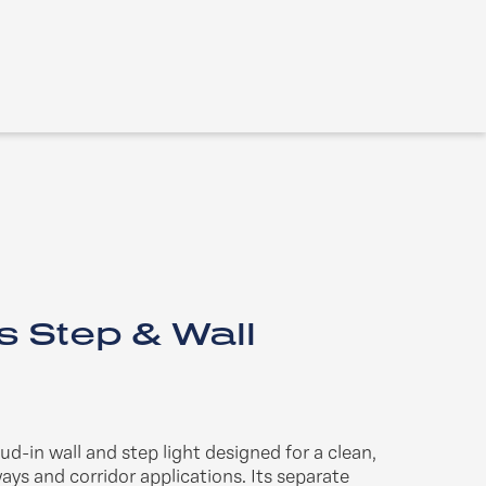
s Step & Wall
mud-in wall and step light designed for a clean,
ays and corridor applications. Its separate