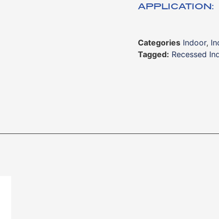
APPLICATION:
Categories
Indoor
,
In
Tagged:
Recessed Ind