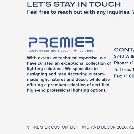
LET’S STAY IN TOUCH
Feel free to reach out with any inquiries. 
CONT
3740 Will
With extensive technical expertise, we
Phone: +
have curated an exceptional collection of
lighting solutions. We specialize in
Toll free:
designing and manufacturing custom-
Fax: +1 6
made light fixtures and décor, while also
offering a premium selection of certified,
high-end professional lighting options.
© PREMIER CUSTOM LIGHTING AND DECOR 2026. AL