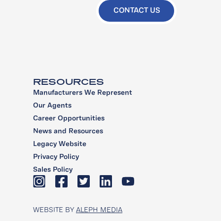
CONTACT US
RESOURCES
Manufacturers We Represent
Our Agents
Career Opportunities
News and Resources
Legacy Website
Privacy Policy
Sales Policy
WEBSITE BY
ALEPH MEDIA