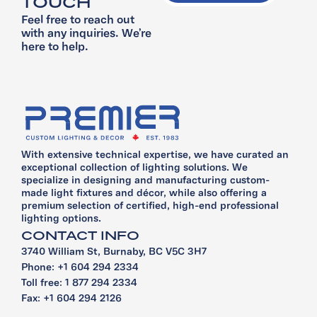
TOUCH
Feel free to reach out
with any inquiries. We’re
here to help.
With extensive technical expertise, we have curated an
exceptional collection of lighting solutions. We
specialize in designing and manufacturing custom-
made light fixtures and décor, while also offering a
premium selection of certified, high-end professional
lighting options.
CONTACT INFO
3740 William St, Burnaby, BC V5C 3H7
Phone: +1 604 294 2334
Toll free: 1 877 294 2334
Fax: +1 604 294 2126