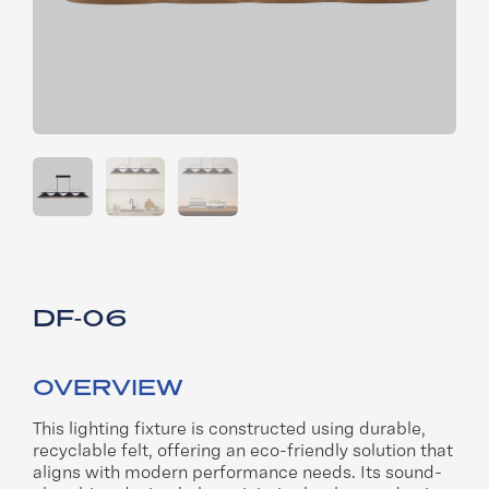
DF-06
OVERVIEW
This lighting fixture is constructed using durable,
recyclable felt, offering an eco-friendly solution that
aligns with modern performance needs. Its sound-