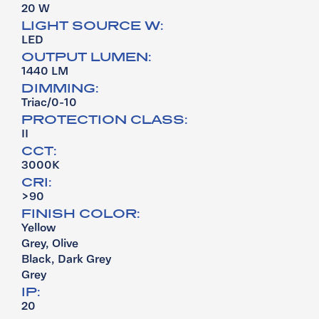
20 W
LIGHT SOURCE W:
LED
OUTPUT LUMEN:
1440 LM
DIMMING:
Triac/0-10
PROTECTION CLASS:
II
CCT:
3000K
CRI:
>90
FINISH COLOR:
Yellow
Grey, Olive
Black, Dark Grey
Grey
IP:
20