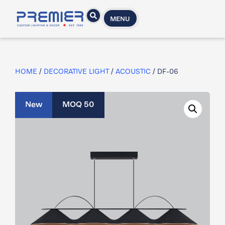
MENU
HOME
/
DECORATIVE LIGHT
/
ACOUSTIC
/ DF-06
New
MOQ 50