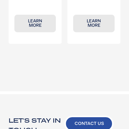
LEARN
LEARN
MORE
MORE
LET’S STAY IN
CONTACT US