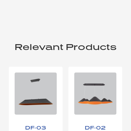
Relevant Products
DF-03
DF-02