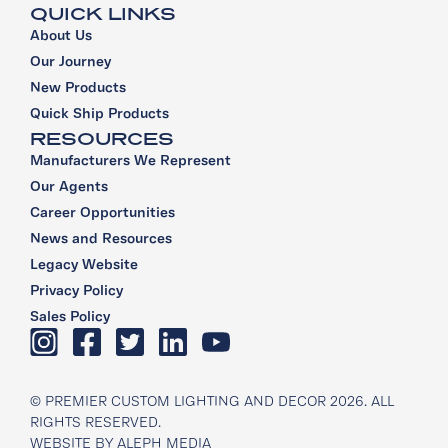
QUICK LINKS
About Us
Our Journey
New Products
Quick Ship Products
RESOURCES
Manufacturers We Represent
Our Agents
Career Opportunities
News and Resources
Legacy Website
Privacy Policy
Sales Policy
© PREMIER CUSTOM LIGHTING AND DECOR 2026. ALL
RIGHTS RESERVED.
WEBSITE BY
ALEPH MEDIA