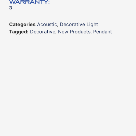
WARRANTY:
3
Categories
Acoustic
,
Decorative Light
Tagged:
Decorative
,
New Products
,
Pendant