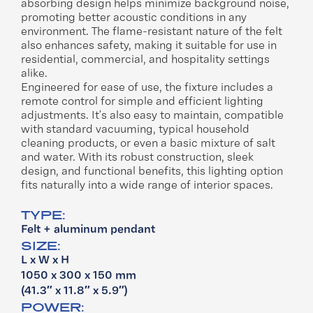
absorbing design helps minimize background noise,
promoting better acoustic conditions in any
environment. The flame-resistant nature of the felt
also enhances safety, making it suitable for use in
residential, commercial, and hospitality settings
alike.
Engineered for ease of use, the fixture includes a
remote control for simple and efficient lighting
adjustments. It’s also easy to maintain, compatible
with standard vacuuming, typical household
cleaning products, or even a basic mixture of salt
and water. With its robust construction, sleek
design, and functional benefits, this lighting option
fits naturally into a wide range of interior spaces.
TYPE:
Felt + aluminum pendant
SIZE:
L x W x H
1050 x 300 x 150 mm
(41.3″ x 11.8″ x 5.9″)
POWER: