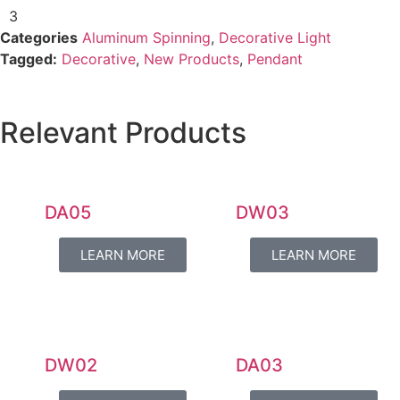
3
Categories
Aluminum Spinning
,
Decorative Light
Tagged:
Decorative
,
New Products
,
Pendant
Relevant Products
DA05
DW03
LEARN MORE
LEARN MORE
DW02
DA03