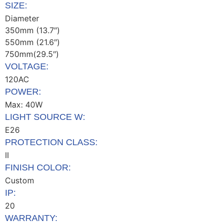
SIZE:
Diameter
350mm (13.7″)
550mm (21.6″)
750mm(29.5″)
VOLTAGE:
120AC
POWER:
Max: 40W
LIGHT SOURCE W:
E26
PROTECTION CLASS:
II
FINISH COLOR:
Custom
IP:
20
WARRANTY: