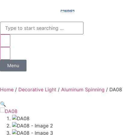
Menu
Home
/
Decorative Light
/
Aluminum Spinning
/ DA08
🔍