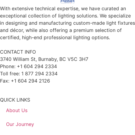
With extensive technical expertise, we have curated an
exceptional collection of lighting solutions. We specialize
in designing and manufacturing custom-made light fixtures
and décor, while also offering a premium selection of
certified, high-end professional lighting options.
CONTACT INFO
3740 William St, Burnaby, BC V5C 3H7
Phone: +1 604 294 2334
Toll free: 1 877 294 2334
Fax: +1 604 294 2126
QUICK LINKS
About Us
Our Journey