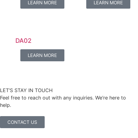
LEARN MORE
LEARN MORE
DA02
LEARN MORE
LET’S STAY IN TOUCH
Feel free to reach out with any inquiries. We’re here to
help.
CONTACT US