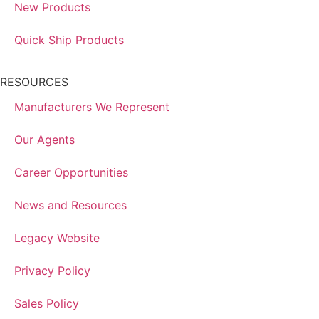
New Products
Quick Ship Products
RESOURCES
Manufacturers We Represent
Our Agents
Career Opportunities
News and Resources
Legacy Website
Privacy Policy
Sales Policy