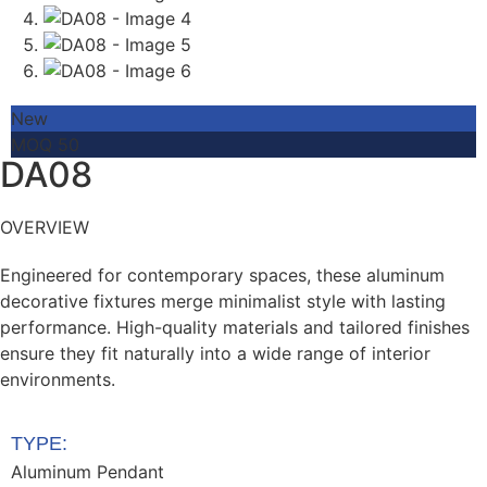
New
MOQ 50
DA08
OVERVIEW
Engineered for contemporary spaces, these aluminum
decorative fixtures merge minimalist style with lasting
performance. High-quality materials and tailored finishes
ensure they fit naturally into a wide range of interior
environments.
TYPE:
Aluminum Pendant