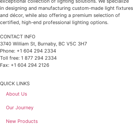
exceptional collection of lighting solutions. We specialize
in designing and manufacturing custom-made light fixtures
and décor, while also offering a premium selection of
certified, high-end professional lighting options.
CONTACT INFO
3740 William St, Burnaby, BC V5C 3H7
Phone: +1 604 294 2334
Toll free: 1 877 294 2334
Fax: +1 604 294 2126
QUICK LINKS
About Us
Our Journey
New Products