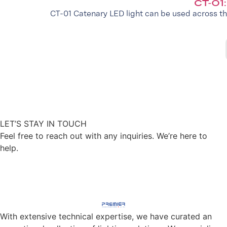
CT-01
CT-01 Catenary LED light can be used across th
LET’S STAY IN TOUCH
Feel free to reach out with any inquiries. We’re here to
help.
CONTACT US
With extensive technical expertise, we have curated an