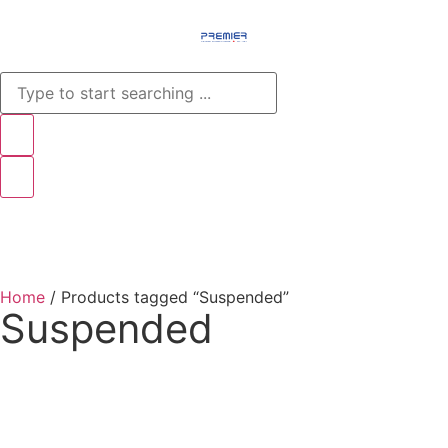
Menu
Home
/ Products tagged “Suspended”
Suspended