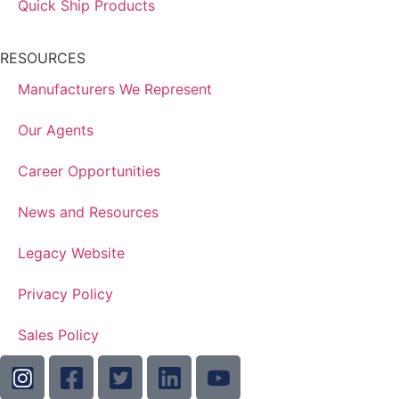
Quick Ship Products
RESOURCES
Manufacturers We Represent
Our Agents
Career Opportunities
News and Resources
Legacy Website
Privacy Policy
Sales Policy