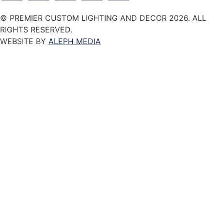
© PREMIER CUSTOM LIGHTING AND DECOR 2026. ALL
RIGHTS RESERVED.
WEBSITE BY
ALEPH MEDIA