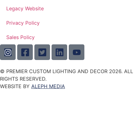
Legacy Website
Privacy Policy
Sales Policy
© PREMIER CUSTOM LIGHTING AND DECOR 2026. ALL
RIGHTS RESERVED.
WEBSITE BY
ALEPH MEDIA