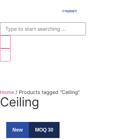
Menu
Home
/ Products tagged “Ceiling”
Ceiling
New
MOQ 30