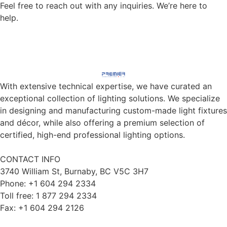
Feel free to reach out with any inquiries. We’re here to
help.
CONTACT US
With extensive technical expertise, we have curated an
exceptional collection of lighting solutions. We specialize
in designing and manufacturing custom-made light fixtures
and décor, while also offering a premium selection of
certified, high-end professional lighting options.
CONTACT INFO
3740 William St, Burnaby, BC V5C 3H7
Phone: +1 604 294 2334
Toll free: 1 877 294 2334
Fax: +1 604 294 2126