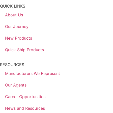
QUICK LINKS
About Us
Our Journey
New Products
Quick Ship Products
RESOURCES
Manufacturers We Represent
Our Agents
Career Opportunities
News and Resources