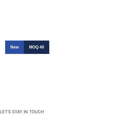
New
MOQ 40
LET’S STAY IN TOUCH