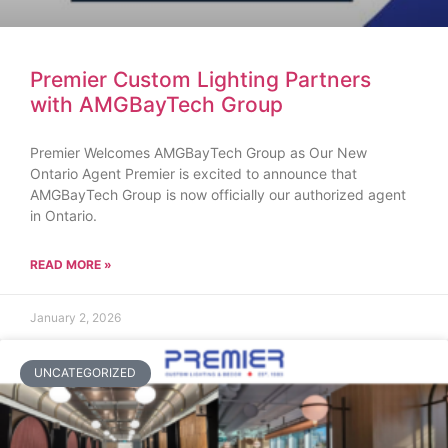
Premier Custom Lighting Partners
with AMGBayTech Group
Premier Welcomes AMGBayTech Group as Our New
Ontario Agent Premier is excited to announce that
AMGBayTech Group is now officially our authorized agent
in Ontario.
READ MORE »
January 2, 2026
UNCATEGORIZED