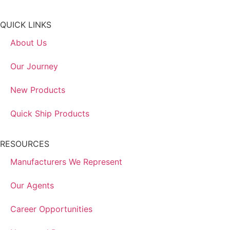
QUICK LINKS
About Us
Our Journey
New Products
Quick Ship Products
RESOURCES
Manufacturers We Represent
Our Agents
Career Opportunities