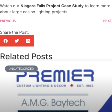
Watch our
Niagara Falls Project Case Study
to learn more
about large casino lighting projects.
PREVIOUS
NEXT
Share the Post:
Related Posts
UNCATEGORIZED