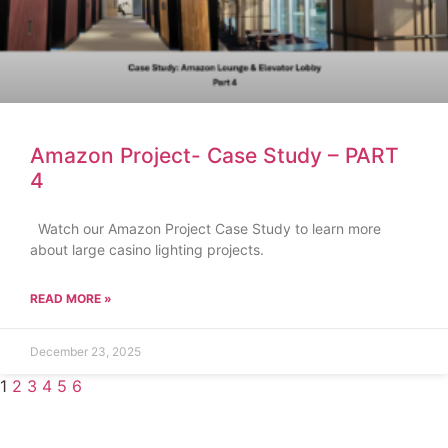
Amazon Project- Case Study – PART
4
Watch our Amazon Project Case Study to learn more
about large casino lighting projects.
READ MORE »
December 23, 2025
1
2
3
4
5
6