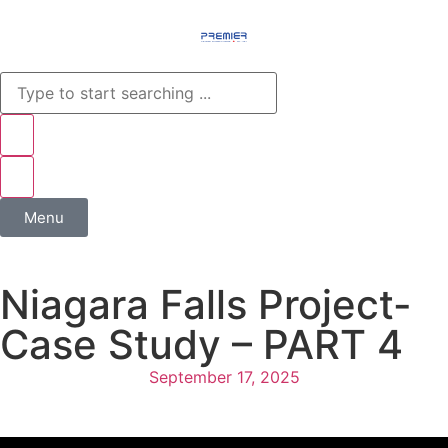
Menu
Niagara Falls Project-
Case Study – PART 4
September 17, 2025