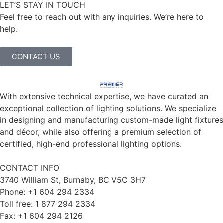
LET’S STAY IN TOUCH
Feel free to reach out with any inquiries. We’re here to
help.
CONTACT US
With extensive technical expertise, we have curated an
exceptional collection of lighting solutions. We specialize
in designing and manufacturing custom-made light fixtures
and décor, while also offering a premium selection of
certified, high-end professional lighting options.
CONTACT INFO
3740 William St, Burnaby, BC V5C 3H7
Phone: +1 604 294 2334
Toll free: 1 877 294 2334
Fax: +1 604 294 2126